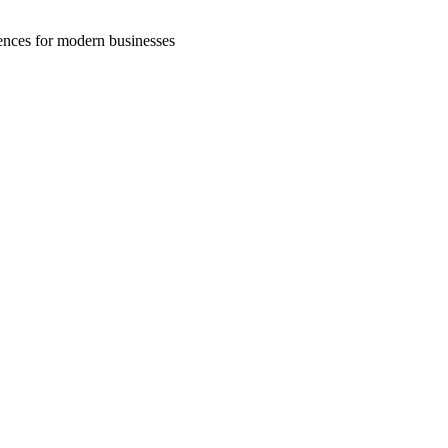
riences for modern businesses