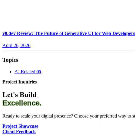
v0.dev Review: The Future of Generative UI for Web Developers
April 26, 2026
Topics
AI Related
05
Project Inquiries
Let's Build
Excellence.
Ready to scale your digital presence? Choose your preferred way to sta
Project Showcase
Client Feedback