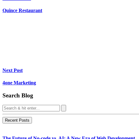
Quince Restaurant
Next Post
4one Marketing
Search Blog
Recent Posts
The Future of No-code vs. AI: A New Era of Web Development