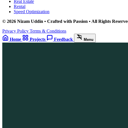
Real Estate
Rental
Speed Optimization
© 2026 Nizam Uddin • Crafted with Passion • All Rights Reserve
Privacy Policy
Terms & Conditions
Home
Projects
Feedback
Menu