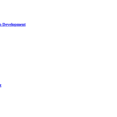
um Development
t