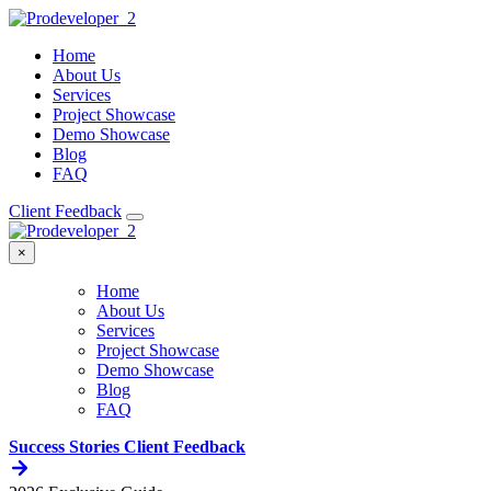
Home
About Us
Services
Project Showcase
Demo Showcase
Blog
FAQ
Client Feedback
×
Home
About Us
Services
Project Showcase
Demo Showcase
Blog
FAQ
Success Stories
Client Feedback