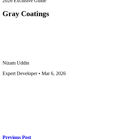
2026 Exclusive Guide
Gray Coatings
Nizam Uddin
Expert Developer • Mar 6, 2026
Previous Post