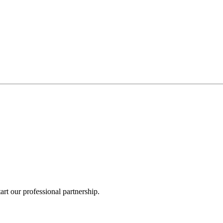
rt our professional partnership.