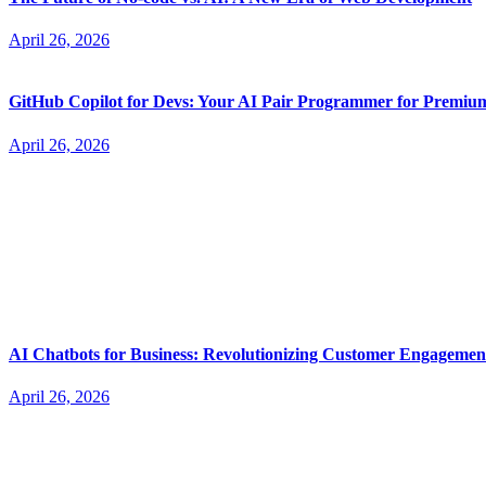
April 26, 2026
GitHub Copilot for Devs: Your AI Pair Programmer for Premi
April 26, 2026
AI Chatbots for Business: Revolutionizing Customer Engagemen
April 26, 2026