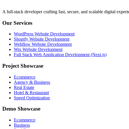
A full-stack developer crafting fast, secure, and scalable digital expe
Our Services
WordPress Website Development
Shopify Website Development
Webflow Website Development
Wix Website Development
Full Stack Web Application Development (Next.js)
Project Showcase
Ecommerce
Agency & Business
Real Estate
Hotel & Restaurant
Speed Optimization
Demo Showcase
Ecommerce
Business