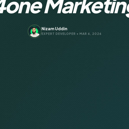
4one Marketin
Nizam Uddin
EXPERT DEVELOPER • MAR 6, 2026