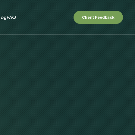
log
FAQ
Client Feedback