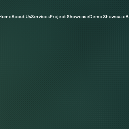
Home
About Us
Services
Project Showcase
Demo Showcase
B