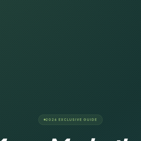
2026 EXCLUSIVE GUIDE