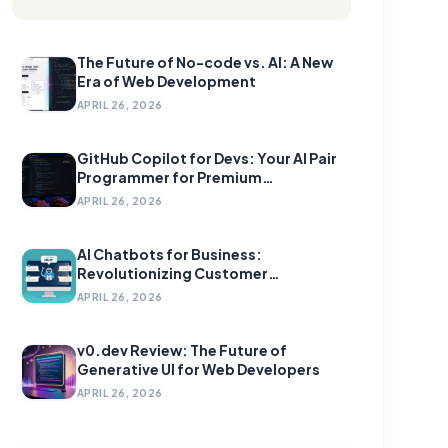
The Future of No-code vs. AI: A New
Era of Web Development
APRIL 26, 2026
GitHub Copilot for Devs: Your AI Pair
Programmer for Premium
Development
APRIL 26, 2026
AI Chatbots for Business:
Revolutionizing Customer
Engagement
APRIL 26, 2026
v0.dev Review: The Future of
Generative UI for Web Developers
APRIL 26, 2026