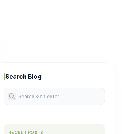
Search Blog
RECENT POSTS