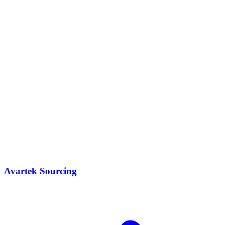
Avartek Sourcing