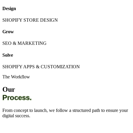
Design
SHOPIFY STORE DESIGN
Grow
SEO & MARKETING
Solve
SHOPIFY APPS & CUSTOMIZATION
The Workflow
Our
Process.
From concept to launch, we follow a structured path to ensure your
digital success.