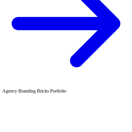
Agency
Branding
Bricks
Portfolio