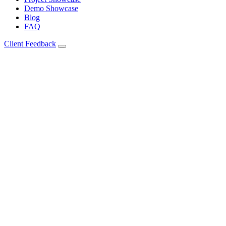
Demo Showcase
Blog
FAQ
Client Feedback