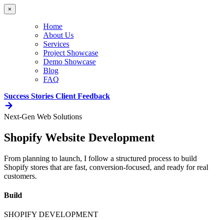
×
Home
About Us
Services
Project Showcase
Demo Showcase
Blog
FAQ
Success Stories
Client Feedback
Next-Gen Web Solutions
Shopify Website Development
From planning to launch, I follow a structured process to build
Shopify stores that are fast, conversion-focused, and ready for real
customers.
Build
SHOPIFY DEVELOPMENT