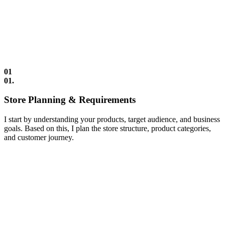
01
01.
Store Planning & Requirements
I start by understanding your products, target audience, and business
goals. Based on this, I plan the store structure, product categories,
and customer journey.