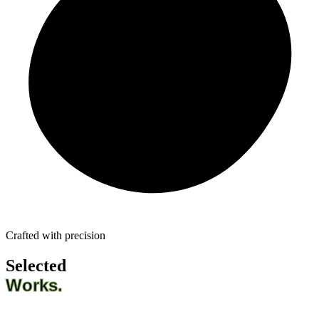
Crafted with precision
Selected
Works.