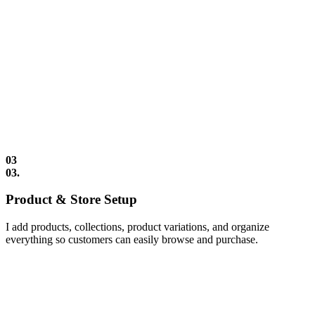
03
03.
Product & Store Setup
I add products, collections, product variations, and organize
everything so customers can easily browse and purchase.