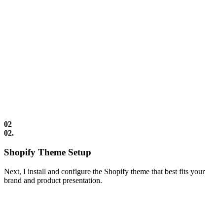
02
02.
Shopify Theme Setup
Next, I install and configure the Shopify theme that best fits your
brand and product presentation.