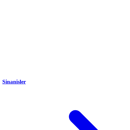
Sinanisler