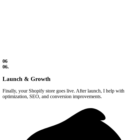
06
06.
Launch & Growth
Finally, your Shopify store goes live. After launch, I help with
optimization, SEO, and conversion improvements.