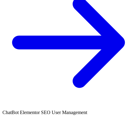
ChatBot
Elementor
SEO
User Management