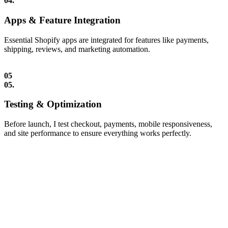
04.
Apps & Feature Integration
Essential Shopify apps are integrated for features like payments,
shipping, reviews, and marketing automation.
05
05.
Testing & Optimization
Before launch, I test checkout, payments, mobile responsiveness,
and site performance to ensure everything works perfectly.