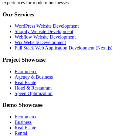
experiences for modern businesses
Our Services
WordPress Website Development
Shopify Website Development
Webflow Website Development
Wix Website Development
Full Stack Web Application Development (Next.js)
Project Showcase
Ecommerce
Agency & Business
Real Estate
Hotel & Restaurant
Speed Optimization
Demo Showcase
Ecommerce
Business
Real Estate
Rental