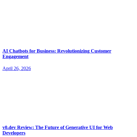
AI Chatbots for Business: Revolutionizing Customer
Engagement
April 26, 2026
v0.dev Review: The Future of Generative UI for Web
Developers