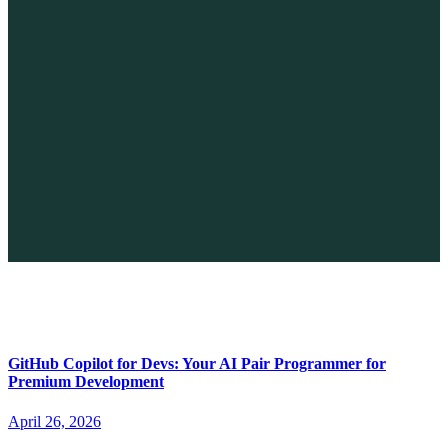
The Future of No-code vs. AI: A New Era of Web Development
April 26, 2026
GitHub Copilot for Devs: Your AI Pair Programmer for
Premium Development
April 26, 2026