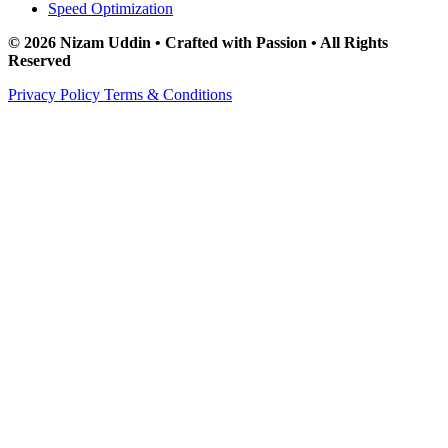
Speed Optimization
© 2026 Nizam Uddin • Crafted with Passion • All Rights
Reserved
Privacy Policy
Terms & Conditions