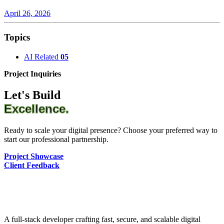
April 26, 2026
Topics
AI Related
05
Project Inquiries
Let's Build
Excellence.
Ready to scale your digital presence? Choose your preferred way to
start our professional partnership.
Project Showcase
Client Feedback
A full-stack developer crafting fast, secure, and scalable digital