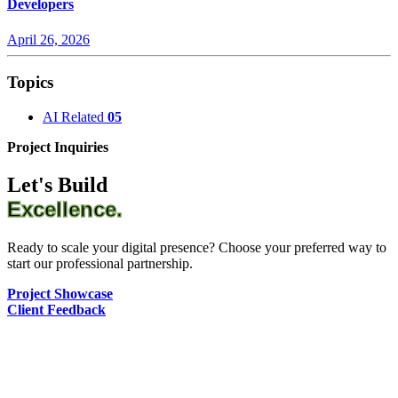
Developers
April 26, 2026
Topics
AI Related
05
Project Inquiries
Let's Build
Excellence.
Ready to scale your digital presence? Choose your preferred way to
start our professional partnership.
Project Showcase
Client Feedback