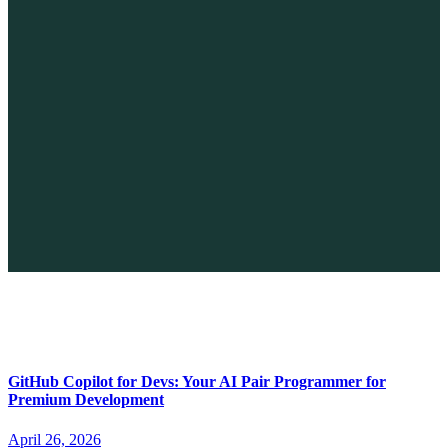
The Future of No-code vs. AI: A New Era of Web Development
April 26, 2026
GitHub Copilot for Devs: Your AI Pair Programmer for
Premium Development
April 26, 2026