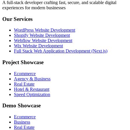
A full-stack developer crafting fast, secure, and scalable digital
experiences for modern businesses
Our Services
WordPress Website Development
Shopify Website Development
Webflow Website Development
Wix Website Development
Full Stack Web Application Development (Next.js)
Project Showcase
Ecommerce
Agency & Business
Real Estate
Hotel & Restaurant
Speed Optimization
Demo Showcase
Ecommerce
Business
Real Estate