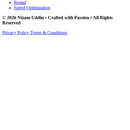
Rental
Speed Optimization
© 2026 Nizam Uddin • Crafted with Passion • All Rights
Reserved
Privacy Policy
Terms & Conditions