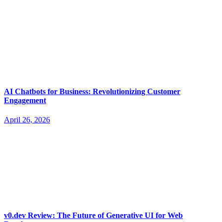
AI Chatbots for Business: Revolutionizing Customer
Engagement
April 26, 2026
v0.dev Review: The Future of Generative UI for Web