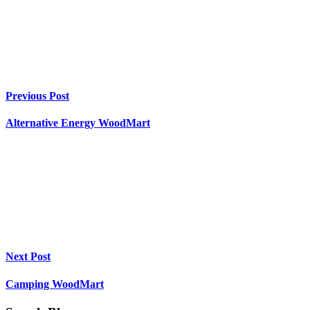
Previous Post
Alternative Energy WoodMart
Next Post
Camping WoodMart