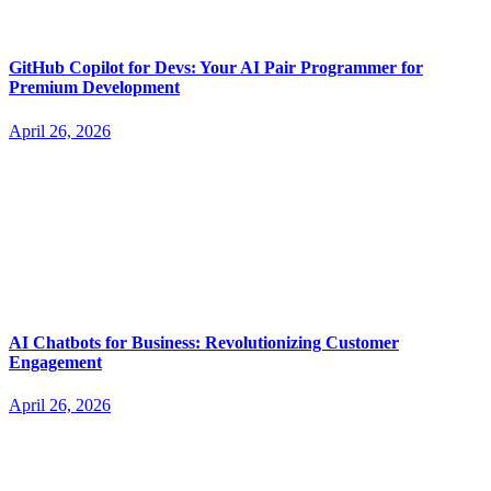
GitHub Copilot for Devs: Your AI Pair Programmer for
Premium Development
April 26, 2026
AI Chatbots for Business: Revolutionizing Customer
Engagement
April 26, 2026