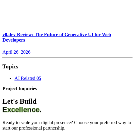
v0.dev Review: The Future of Generative UI for Web
Developers
April 26, 2026
Topics
AI Related
05
Project Inquiries
Let's Build
Excellence.
Ready to scale your digital presence? Choose your preferred way to
start our professional partnership.