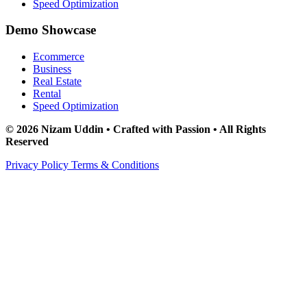
Speed Optimization
Demo Showcase
Ecommerce
Business
Real Estate
Rental
Speed Optimization
© 2026 Nizam Uddin • Crafted with Passion • All Rights
Reserved
Privacy Policy
Terms & Conditions