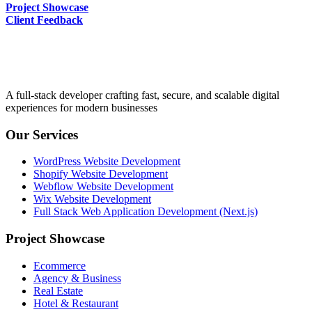
Project Showcase
Client Feedback
A full-stack developer crafting fast, secure, and scalable digital
experiences for modern businesses
Our Services
WordPress Website Development
Shopify Website Development
Webflow Website Development
Wix Website Development
Full Stack Web Application Development (Next.js)
Project Showcase
Ecommerce
Agency & Business
Real Estate
Hotel & Restaurant