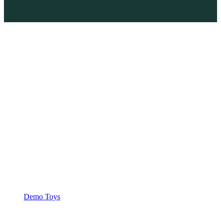
Demo Toys