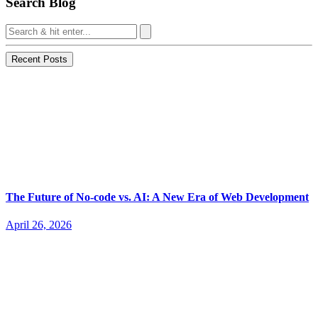
Search Blog
Recent Posts
The Future of No-code vs. AI: A New Era of Web Development
April 26, 2026