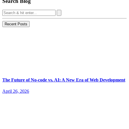
Search Blog
Recent Posts
The Future of No-code vs. AI: A New Era of Web Development
April 26, 2026