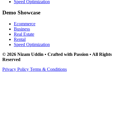
Speed Optimization
Demo Showcase
Ecommerce
Business
Real Estate
Rental
Speed Optimization
© 2026 Nizam Uddin • Crafted with Passion • All Rights
Reserved
Privacy Policy
Terms & Conditions