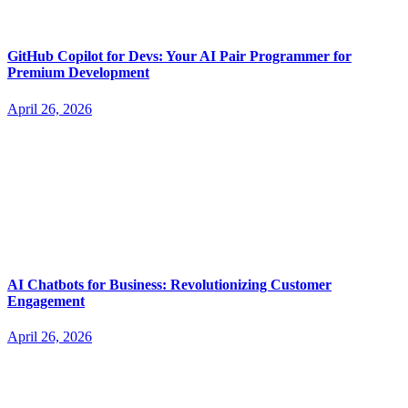
GitHub Copilot for Devs: Your AI Pair Programmer for
Premium Development
April 26, 2026
AI Chatbots for Business: Revolutionizing Customer
Engagement
April 26, 2026