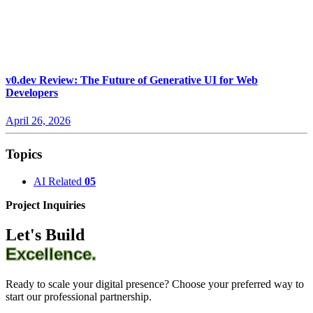
v0.dev Review: The Future of Generative UI for Web
Developers
April 26, 2026
Topics
AI Related
05
Project Inquiries
Let's Build
Excellence.
Ready to scale your digital presence? Choose your preferred way to
start our professional partnership.