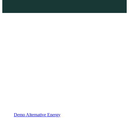
Demo Alternative Energy