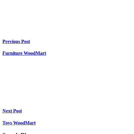
Previous Post
Furniture WoodMart
Next Post
Toys WoodMart