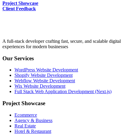
Project Showcase
Client Feedback
A full-stack developer crafting fast, secure, and scalable digital
experiences for modern businesses
Our Services
WordPress Website Development
Shopify Website Development
Webflow Website Development
Wix Website Development
Full Stack Web Application Development (Next.js)
Project Showcase
Ecommerce
Agency & Business
Real Estate
Hotel & Restaurant