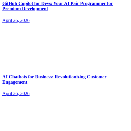
GitHub Copilot for Devs: Your AI Pair Programmer for
Premium Development
April 26, 2026
AI Chatbots for Business: Revolutionizing Customer
Engagement
April 26, 2026