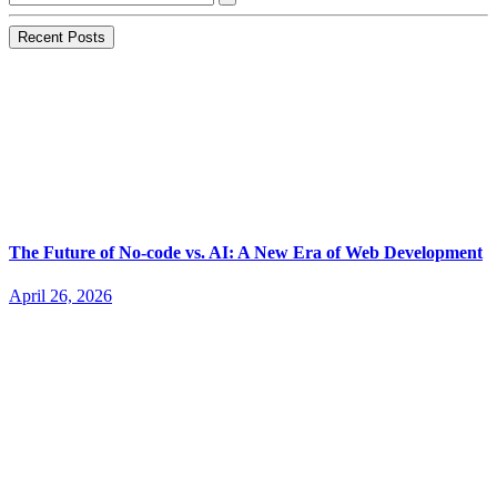
Recent Posts
The Future of No-code vs. AI: A New Era of Web Development
April 26, 2026