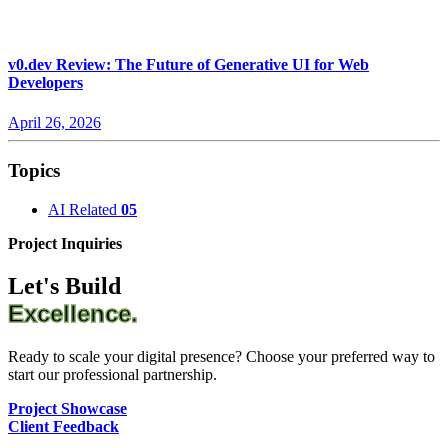
v0.dev Review: The Future of Generative UI for Web
Developers
April 26, 2026
Topics
AI Related
05
Project Inquiries
Let's Build
Excellence.
Ready to scale your digital presence? Choose your preferred way to
start our professional partnership.
Project Showcase
Client Feedback