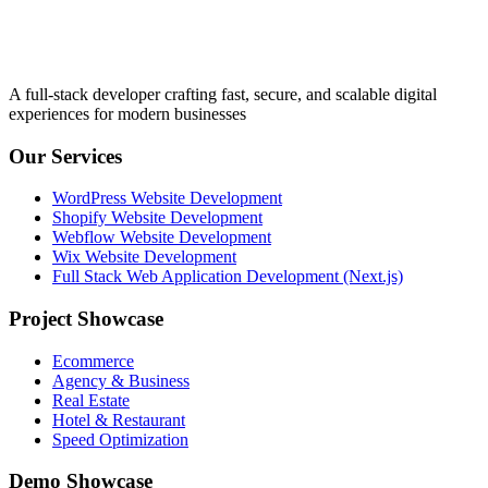
A full-stack developer crafting fast, secure, and scalable digital
experiences for modern businesses
Our Services
WordPress Website Development
Shopify Website Development
Webflow Website Development
Wix Website Development
Full Stack Web Application Development (Next.js)
Project Showcase
Ecommerce
Agency & Business
Real Estate
Hotel & Restaurant
Speed Optimization
Demo Showcase