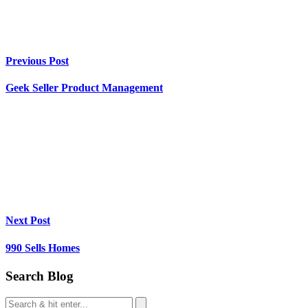
Previous Post
Geek Seller Product Management
Next Post
990 Sells Homes
Search Blog