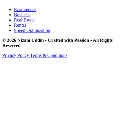
Ecommerce
Business
Real Estate
Rental
Speed Optimization
© 2026 Nizam Uddin • Crafted with Passion • All Rights
Reserved
Privacy Policy
Terms & Conditions