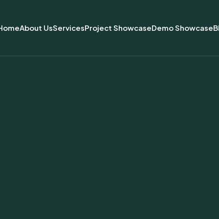
Home
About Us
Services
Project Showcase
Demo Showcase
B