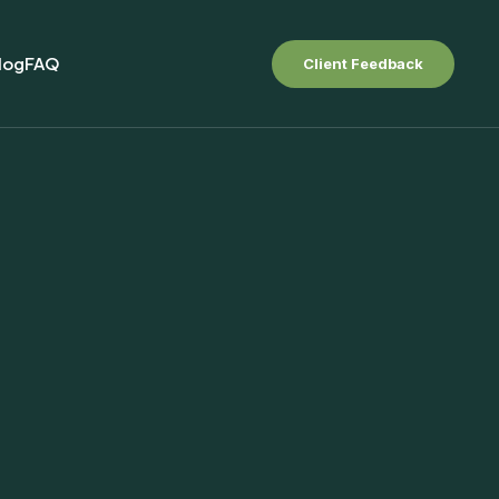
log
FAQ
Client Feedback