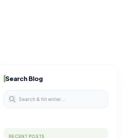
Search Blog
RECENT POSTS