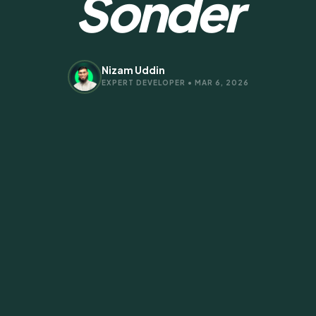
Sonder
Nizam Uddin
EXPERT DEVELOPER • MAR 6, 2026