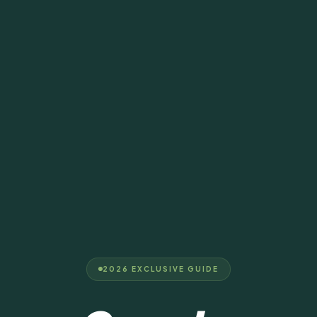
2026 EXCLUSIVE GUIDE