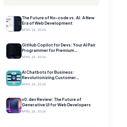
The Future of No-code vs. AI: A New
Era of Web Development
APRIL 26, 2026
GitHub Copilot for Devs: Your AI Pair
Programmer for Premium
Development
APRIL 26, 2026
AI Chatbots for Business:
Revolutionizing Customer
Engagement
APRIL 26, 2026
v0.dev Review: The Future of
Generative UI for Web Developers
APRIL 26, 2026