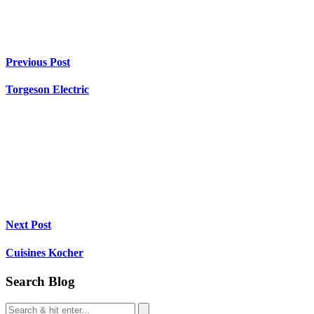
Previous Post
Torgeson Electric
Next Post
Cuisines Kocher
Search Blog