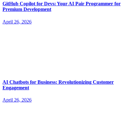
GitHub Copilot for Devs: Your AI Pair Programmer for
Premium Development
April 26, 2026
AI Chatbots for Business: Revolutionizing Customer
Engagement
April 26, 2026