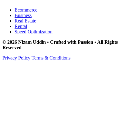
Ecommerce
Business
Real Estate
Rental
Speed Optimization
© 2026 Nizam Uddin • Crafted with Passion • All Rights
Reserved
Privacy Policy
Terms & Conditions