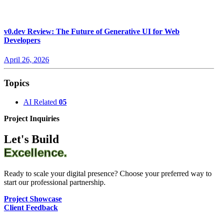
v0.dev Review: The Future of Generative UI for Web
Developers
April 26, 2026
Topics
AI Related
05
Project Inquiries
Let's Build
Excellence.
Ready to scale your digital presence? Choose your preferred way to
start our professional partnership.
Project Showcase
Client Feedback