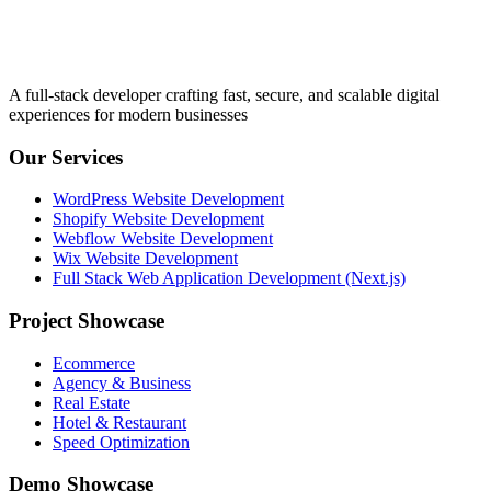
A full-stack developer crafting fast, secure, and scalable digital
experiences for modern businesses
Our Services
WordPress Website Development
Shopify Website Development
Webflow Website Development
Wix Website Development
Full Stack Web Application Development (Next.js)
Project Showcase
Ecommerce
Agency & Business
Real Estate
Hotel & Restaurant
Speed Optimization
Demo Showcase