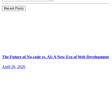
Recent Posts
The Future of No-code vs. AI: A New Era of Web Development
April 26, 2026