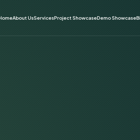
Home
About Us
Services
Project Showcase
Demo Showcase
B