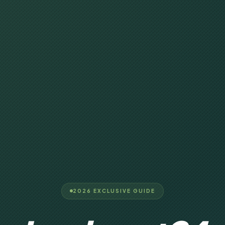
2026 EXCLUSIVE GUIDE