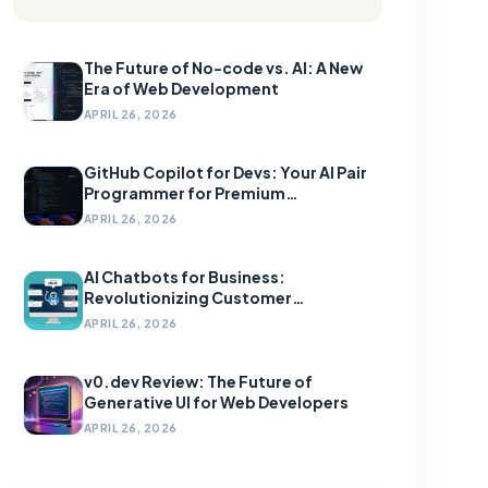
The Future of No-code vs. AI: A New
Era of Web Development
APRIL 26, 2026
GitHub Copilot for Devs: Your AI Pair
Programmer for Premium
Development
APRIL 26, 2026
AI Chatbots for Business:
Revolutionizing Customer
Engagement
APRIL 26, 2026
v0.dev Review: The Future of
Generative UI for Web Developers
APRIL 26, 2026