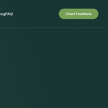
log
FAQ
Client Feedback