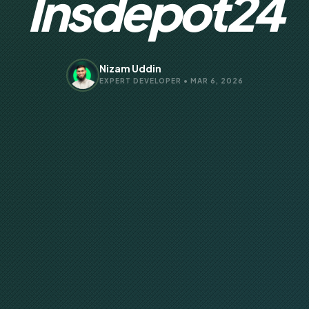
Insdepot24
Nizam Uddin
EXPERT DEVELOPER • MAR 6, 2026