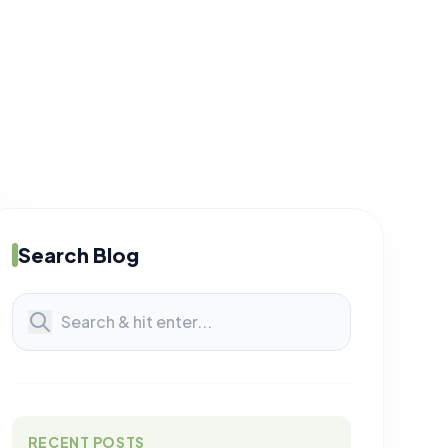
Search Blog
RECENT POSTS