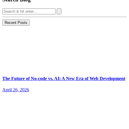
Recent Posts
The Future of No-code vs. AI: A New Era of Web Development
April 26, 2026