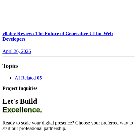
v0.dev Review: The Future of Generative UI for Web
Developers
April 26, 2026
Topics
AI Related
05
Project Inquiries
Let's Build
Excellence.
Ready to scale your digital presence? Choose your preferred way to
start our professional partnership.