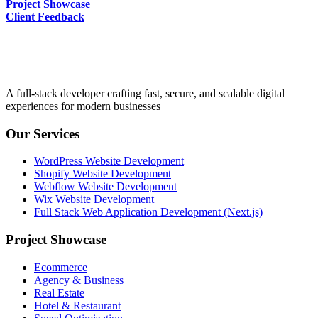
Project Showcase
Client Feedback
A full-stack developer crafting fast, secure, and scalable digital
experiences for modern businesses
Our Services
WordPress Website Development
Shopify Website Development
Webflow Website Development
Wix Website Development
Full Stack Web Application Development (Next.js)
Project Showcase
Ecommerce
Agency & Business
Real Estate
Hotel & Restaurant