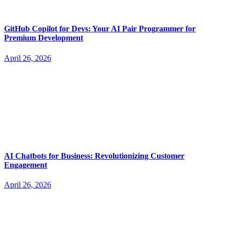
GitHub Copilot for Devs: Your AI Pair Programmer for
Premium Development
April 26, 2026
AI Chatbots for Business: Revolutionizing Customer
Engagement
April 26, 2026