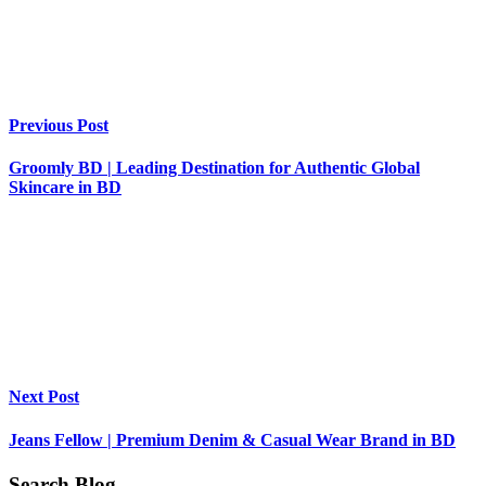
Previous Post
Groomly BD | Leading Destination for Authentic Global
Skincare in BD
Next Post
Jeans Fellow | Premium Denim & Casual Wear Brand in BD
Search Blog