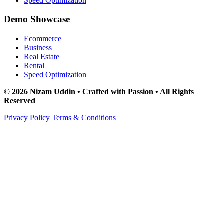
Speed Optimization
Demo Showcase
Ecommerce
Business
Real Estate
Rental
Speed Optimization
© 2026 Nizam Uddin • Crafted with Passion • All Rights
Reserved
Privacy Policy
Terms & Conditions