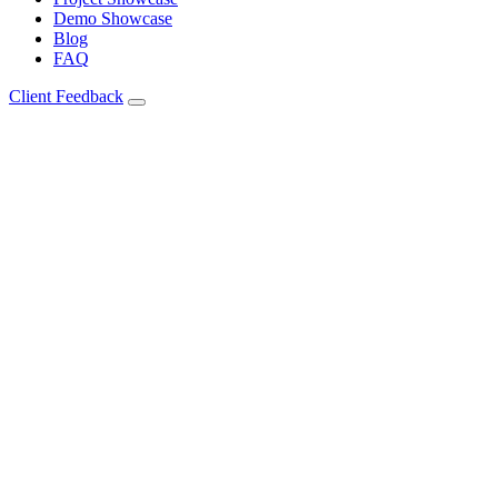
Demo Showcase
Blog
FAQ
Client Feedback