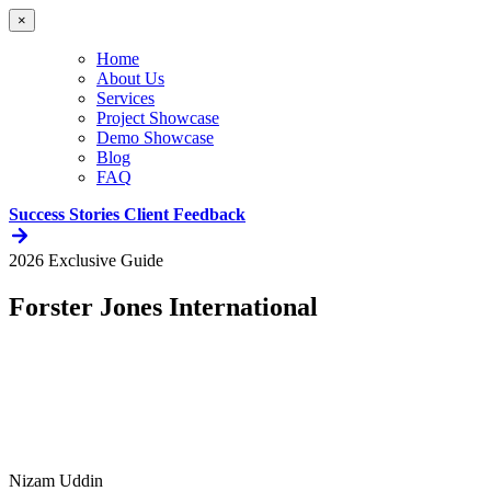
×
Home
About Us
Services
Project Showcase
Demo Showcase
Blog
FAQ
Success Stories
Client Feedback
2026 Exclusive Guide
Forster Jones International
Nizam Uddin