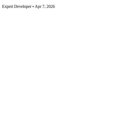
Expert Developer • Apr 7, 2026