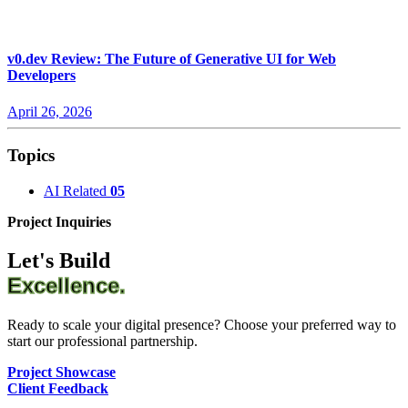
v0.dev Review: The Future of Generative UI for Web
Developers
April 26, 2026
Topics
AI Related
05
Project Inquiries
Let's Build
Excellence.
Ready to scale your digital presence? Choose your preferred way to
start our professional partnership.
Project Showcase
Client Feedback