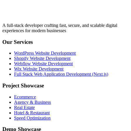
A full-stack developer crafting fast, secure, and scalable digital
experiences for modern businesses
Our Services
WordPress Website Development
Shopify Website Development
Webflow Website Development
Wix Website Development
Full Stack Web Application Development (Next.js)
Project Showcase
Ecommerce
Agency & Business
Real Estate
Hotel & Restaurant
Speed Optimization
Demo Showcase