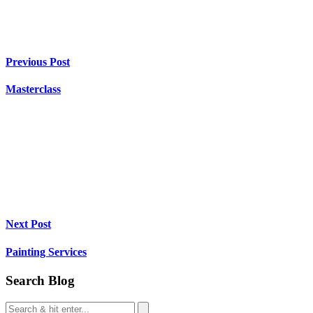
Previous Post
Masterclass
Next Post
Painting Services
Search Blog