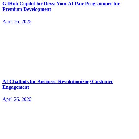
GitHub Copilot for Devs: Your AI Pair Programmer for
Premium Development
April 26, 2026
AI Chatbots for Business: Revolutionizing Customer
Engagement
April 26, 2026