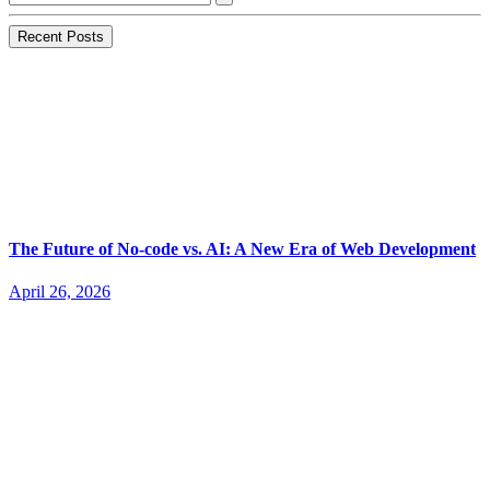
Recent Posts
The Future of No-code vs. AI: A New Era of Web Development
April 26, 2026