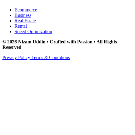
Ecommerce
Business
Real Estate
Rental
Speed Optimization
© 2026 Nizam Uddin • Crafted with Passion • All Rights
Reserved
Privacy Policy
Terms & Conditions