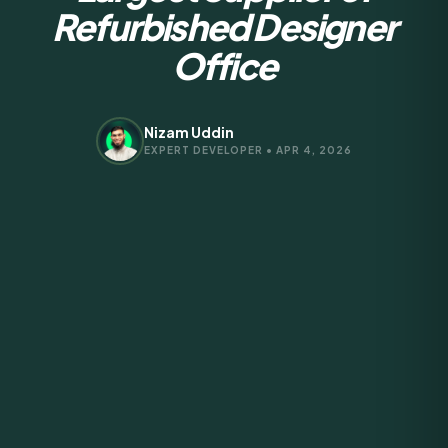
Refurbished Designer
Office
Nizam Uddin
EXPERT DEVELOPER • APR 4, 2026