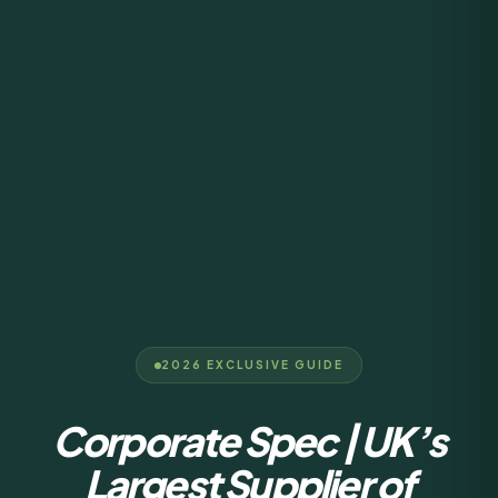
2026 EXCLUSIVE GUIDE
Corporate Spec | UK’s
Largest Supplier of