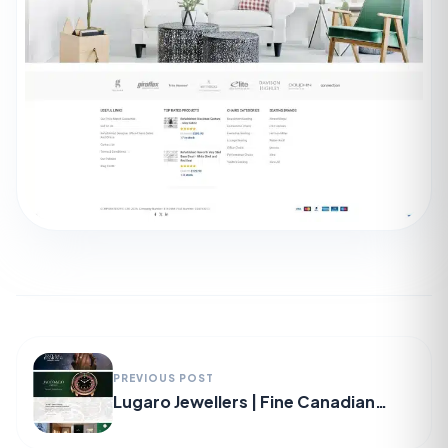
PREVIOUS POST
Lugaro Jewellers | Fine Canadian
Diamonds & Luxury Swiss Watches