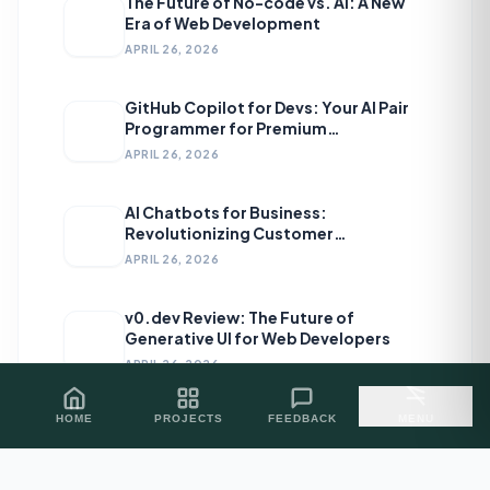
The Future of No-code vs. AI: A New
Era of Web Development
APRIL 26, 2026
GitHub Copilot for Devs: Your AI Pair
Programmer for Premium
Development
APRIL 26, 2026
AI Chatbots for Business:
Revolutionizing Customer
Engagement
APRIL 26, 2026
v0.dev Review: The Future of
Generative UI for Web Developers
APRIL 26, 2026
HOME
PROJECTS
FEEDBACK
MENU
Topics