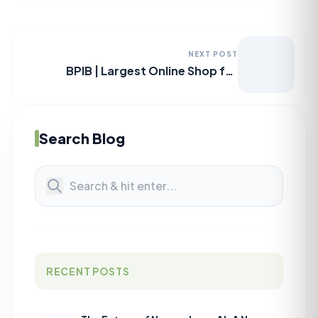
NEXT POST
BPIB | Largest Online Shop for
Authentic Branded Perfumes in BD
Search Blog
RECENT POSTS