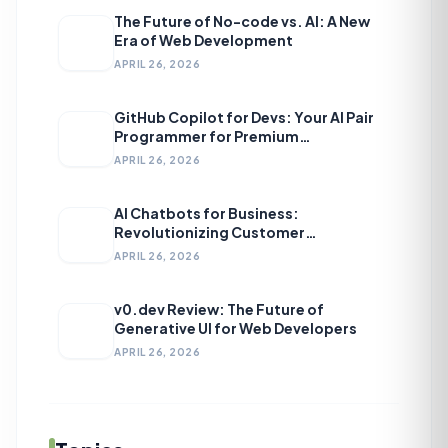
The Future of No-code vs. AI: A New
Era of Web Development
APRIL 26, 2026
GitHub Copilot for Devs: Your AI Pair
Programmer for Premium
Development
APRIL 26, 2026
AI Chatbots for Business:
Revolutionizing Customer
Engagement
APRIL 26, 2026
v0.dev Review: The Future of
Generative UI for Web Developers
APRIL 26, 2026