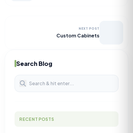
NEXT POST
Custom Cabinets
Search Blog
RECENT POSTS