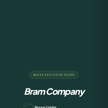
2026 EXCLUSIVE GUIDE
Bram Company
Nizam Uddin