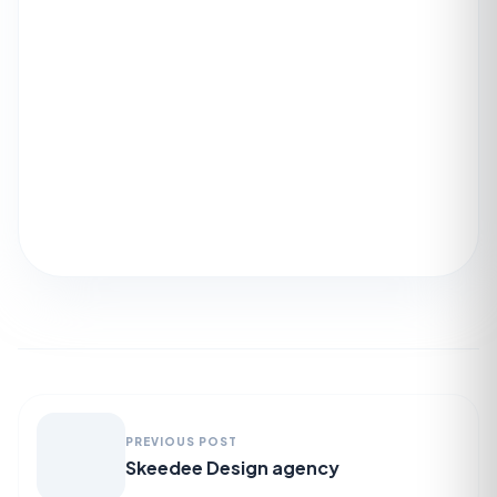
PREVIOUS POST
Skeedee Design agency