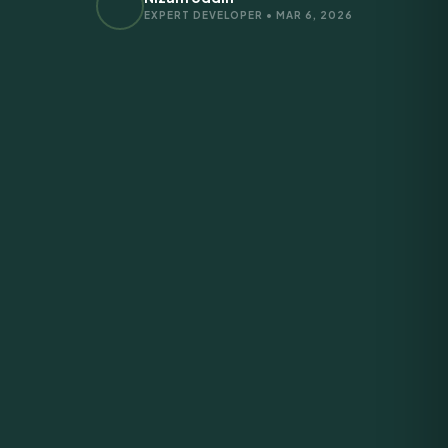
EXPERT DEVELOPER • MAR 6, 2026