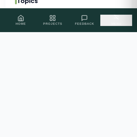
Topics
AI Related
05
HOME
PROJECTS
FEEDBACK
MENU
PROJECT INQUIRIES
Let's Build
Excellence.