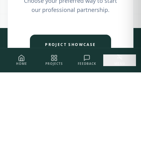
Choose your preferred way to start
our professional partnership.
PROJECT SHOWCASE
HOME
PROJECTS
FEEDBACK
MENU
CLIENT FEEDBACK