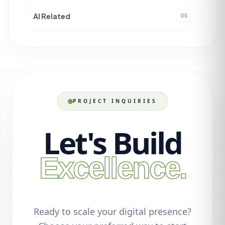
AI Related
05
PROJECT INQUIRIES
Let's Build
Excellence.
Ready to scale your digital presence?