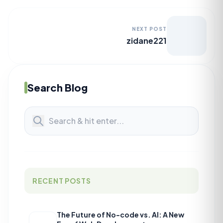
NEXT POST
zidane221
Search Blog
RECENT POSTS
The Future of No-code vs. AI: A New