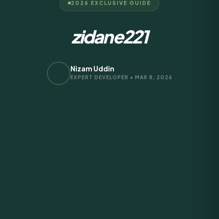
2026 EXCLUSIVE GUIDE
zidane221
Nizam Uddin
EXPERT DEVELOPER • MAR 8, 2026