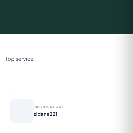
Top service
PREVIOUS POST
zidane221