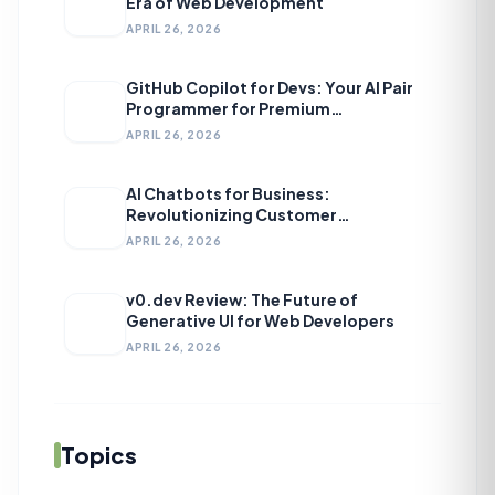
Era of Web Development
APRIL 26, 2026
GitHub Copilot for Devs: Your AI Pair
Programmer for Premium
Development
APRIL 26, 2026
AI Chatbots for Business:
Revolutionizing Customer
Engagement
APRIL 26, 2026
v0.dev Review: The Future of
Generative UI for Web Developers
APRIL 26, 2026
Topics