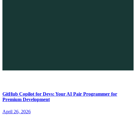
The Future of No-code vs. AI: A New Era of Web Development
April 26, 2026
GitHub Copilot for Devs: Your AI Pair Programmer for
Premium Development
April 26, 2026