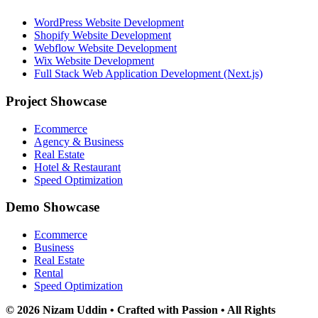
WordPress Website Development
Shopify Website Development
Webflow Website Development
Wix Website Development
Full Stack Web Application Development (Next.js)
Project Showcase
Ecommerce
Agency & Business
Real Estate
Hotel & Restaurant
Speed Optimization
Demo Showcase
Ecommerce
Business
Real Estate
Rental
Speed Optimization
© 2026 Nizam Uddin • Crafted with Passion • All Rights