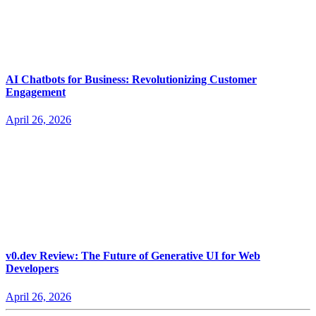
AI Chatbots for Business: Revolutionizing Customer
Engagement
April 26, 2026
v0.dev Review: The Future of Generative UI for Web
Developers
April 26, 2026