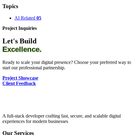
Topics
AI Related
05
Project Inquiries
Let's Build
Excellence.
Ready to scale your digital presence? Choose your preferred way to
start our professional partnership.
Project Showcase
Client Feedback
A full-stack developer crafting fast, secure, and scalable digital
experiences for modern businesses
Our Services