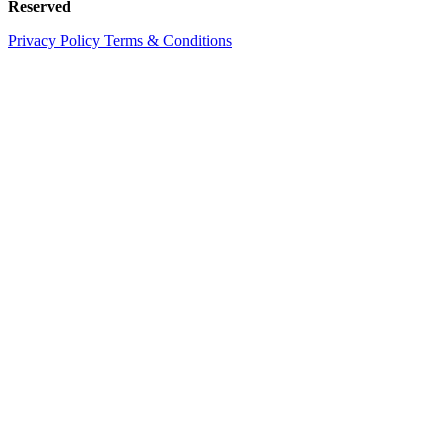
Reserved
Privacy Policy
Terms & Conditions