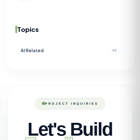
Topics
AI Related
05
PROJECT INQUIRIES
Let's Build