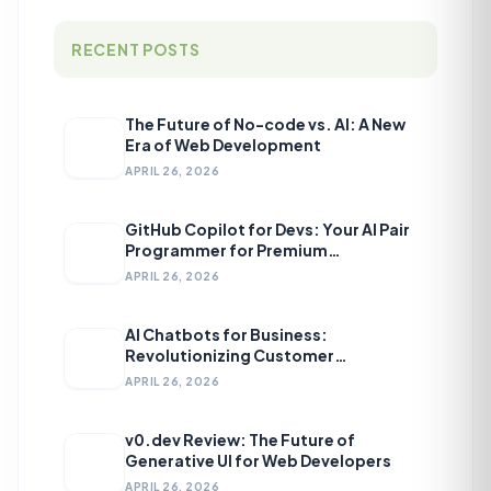
RECENT POSTS
The Future of No-code vs. AI: A New
Era of Web Development
APRIL 26, 2026
GitHub Copilot for Devs: Your AI Pair
Programmer for Premium
Development
APRIL 26, 2026
AI Chatbots for Business:
Revolutionizing Customer
Engagement
APRIL 26, 2026
v0.dev Review: The Future of
Generative UI for Web Developers
APRIL 26, 2026