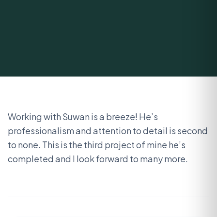
Working with Suwan is a breeze! He’s
professionalism and attention to detail is second
to none. This is the third project of mine he’s
completed and I look forward to many more.