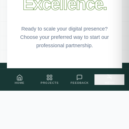
Excellence.
Ready to scale your digital presence?
Choose your preferred way to start our
professional partnership.
PROJECT SHOWCASE
HOME
PROJECTS
FEEDBACK
MENU
CLIENT FEEDBACK