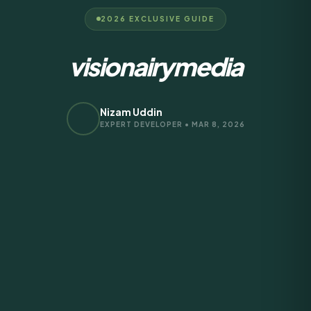
2026 EXCLUSIVE GUIDE
visionairymedia
Nizam Uddin
EXPERT DEVELOPER • MAR 8, 2026