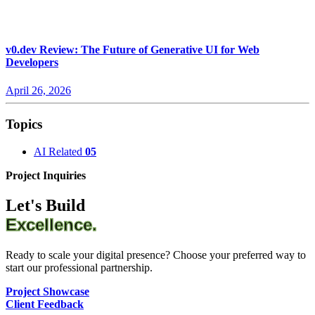
v0.dev Review: The Future of Generative UI for Web
Developers
April 26, 2026
Topics
AI Related
05
Project Inquiries
Let's Build
Excellence.
Ready to scale your digital presence? Choose your preferred way to
start our professional partnership.
Project Showcase
Client Feedback