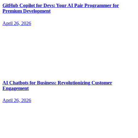
GitHub Copilot for Devs: Your AI Pair Programmer for
Premium Development
April 26, 2026
AI Chatbots for Business: Revolutionizing Customer
Engagement
April 26, 2026