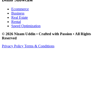
Ecommerce
Business
Real Estate
Rental
Speed Optimization
© 2026 Nizam Uddin • Crafted with Passion • All Rights
Reserved
Privacy Policy
Terms & Conditions