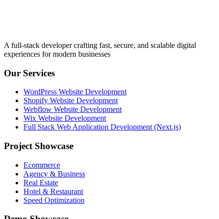
A full-stack developer crafting fast, secure, and scalable digital
experiences for modern businesses
Our Services
WordPress Website Development
Shopify Website Development
Webflow Website Development
Wix Website Development
Full Stack Web Application Development (Next.js)
Project Showcase
Ecommerce
Agency & Business
Real Estate
Hotel & Restaurant
Speed Optimization
Demo Showcase