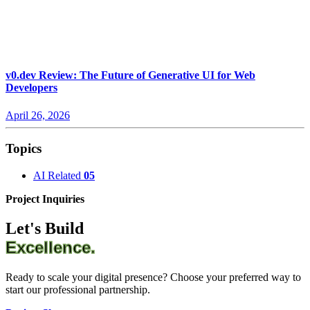
v0.dev Review: The Future of Generative UI for Web
Developers
April 26, 2026
Topics
AI Related
05
Project Inquiries
Let's Build
Excellence.
Ready to scale your digital presence? Choose your preferred way to
start our professional partnership.