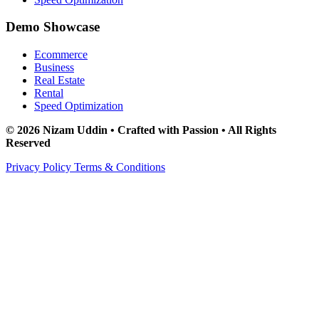
Demo Showcase
Ecommerce
Business
Real Estate
Rental
Speed Optimization
© 2026 Nizam Uddin • Crafted with Passion • All Rights
Reserved
Privacy Policy
Terms & Conditions