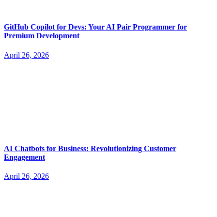
GitHub Copilot for Devs: Your AI Pair Programmer for
Premium Development
April 26, 2026
AI Chatbots for Business: Revolutionizing Customer
Engagement
April 26, 2026