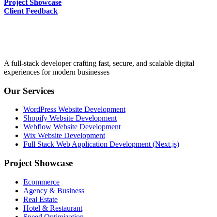
Project Showcase
Client Feedback
A full-stack developer crafting fast, secure, and scalable digital
experiences for modern businesses
Our Services
WordPress Website Development
Shopify Website Development
Webflow Website Development
Wix Website Development
Full Stack Web Application Development (Next.js)
Project Showcase
Ecommerce
Agency & Business
Real Estate
Hotel & Restaurant
Speed Optimization