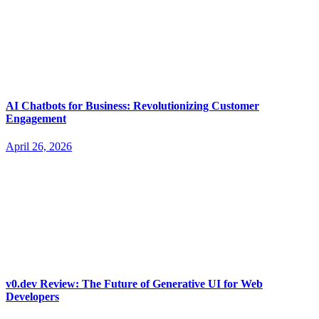
AI Chatbots for Business: Revolutionizing Customer
Engagement
April 26, 2026
v0.dev Review: The Future of Generative UI for Web
Developers