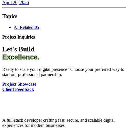
April 26, 2026
Topics
AI Related
05
Project Inquiries
Let's Build
Excellence.
Ready to scale your digital presence? Choose your preferred way to
start our professional partnership.
Project Showcase
Client Feedback
A full-stack developer crafting fast, secure, and scalable digital
experiences for modern businesses