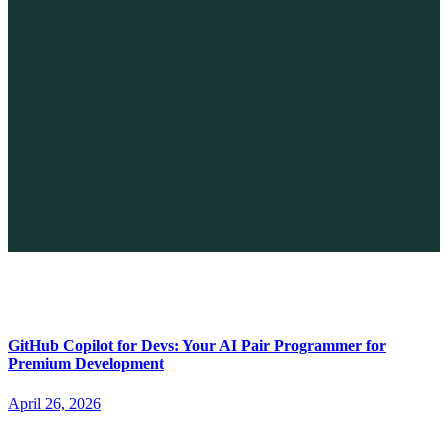
The Future of No-code vs. AI: A New Era of Web Development
April 26, 2026
GitHub Copilot for Devs: Your AI Pair Programmer for
Premium Development
April 26, 2026