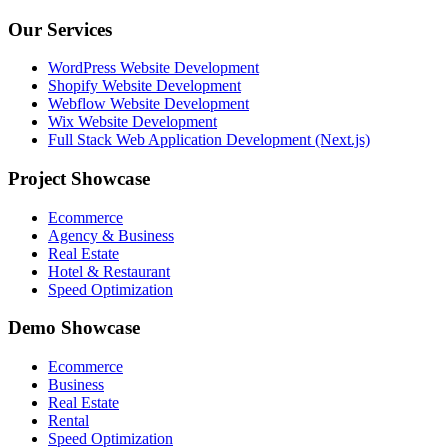
Our Services
WordPress Website Development
Shopify Website Development
Webflow Website Development
Wix Website Development
Full Stack Web Application Development (Next.js)
Project Showcase
Ecommerce
Agency & Business
Real Estate
Hotel & Restaurant
Speed Optimization
Demo Showcase
Ecommerce
Business
Real Estate
Rental
Speed Optimization