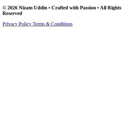
© 2026 Nizam Uddin • Crafted with Passion • All Rights
Reserved
Privacy Policy
Terms & Conditions