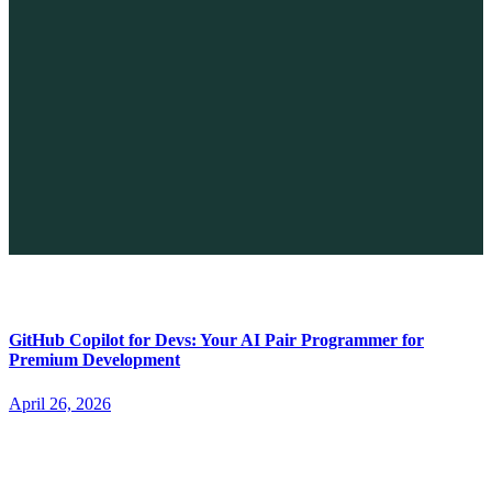
The Future of No-code vs. AI: A New Era of Web Development
April 26, 2026
GitHub Copilot for Devs: Your AI Pair Programmer for
Premium Development
April 26, 2026