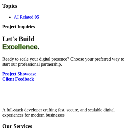
Topics
AI Related
05
Project Inquiries
Let's Build
Excellence.
Ready to scale your digital presence? Choose your preferred way to
start our professional partnership.
Project Showcase
Client Feedback
A full-stack developer crafting fast, secure, and scalable digital
experiences for modern businesses
Our Services