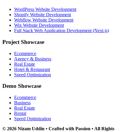
WordPress Website Development
Shopify Website Development
Webflow Website Development
Wix Website Development
Full Stack Web Application Development (Next.js)
Project Showcase
Ecommerce
Agency & Business
Real Estate
Hotel & Restaurant
Speed Optimization
Demo Showcase
Ecommerce
Business
Real Estate
Rental
Speed Optimization
© 2026 Nizam Uddin • Crafted with Passion • All Rights