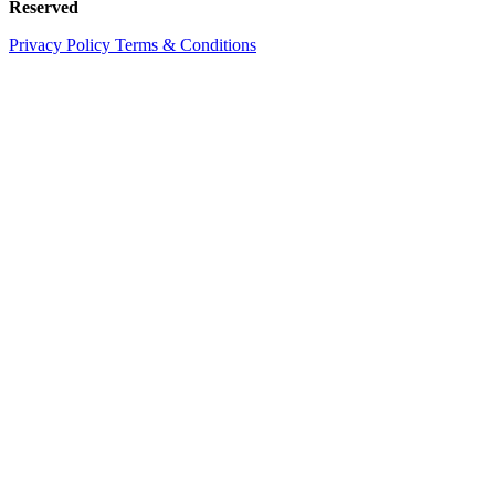
Reserved
Privacy Policy
Terms & Conditions