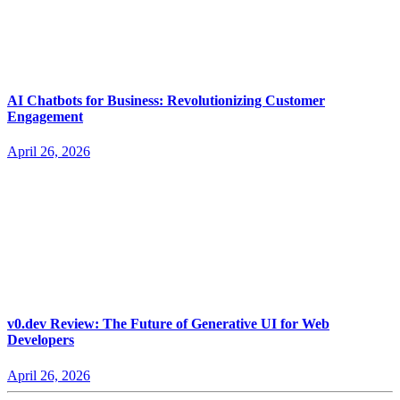
AI Chatbots for Business: Revolutionizing Customer
Engagement
April 26, 2026
v0.dev Review: The Future of Generative UI for Web
Developers
April 26, 2026