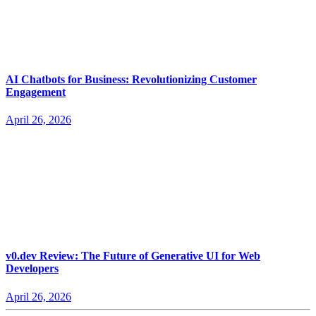
AI Chatbots for Business: Revolutionizing Customer
Engagement
April 26, 2026
v0.dev Review: The Future of Generative UI for Web
Developers
April 26, 2026