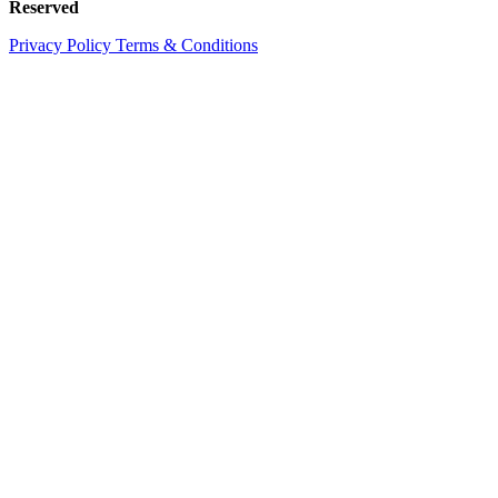
Reserved
Privacy Policy
Terms & Conditions