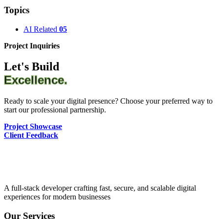
Topics
AI Related
05
Project Inquiries
Let's Build
Excellence.
Ready to scale your digital presence? Choose your preferred way to
start our professional partnership.
Project Showcase
Client Feedback
A full-stack developer crafting fast, secure, and scalable digital
experiences for modern businesses
Our Services