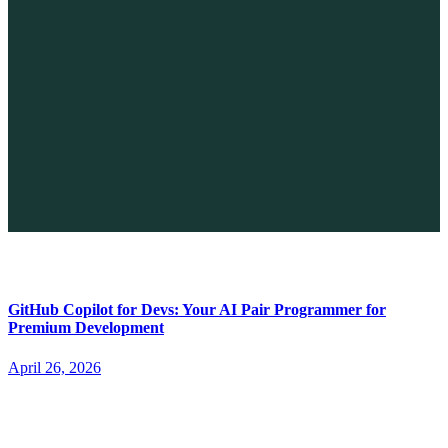
The Future of No-code vs. AI: A New Era of Web Development
April 26, 2026
GitHub Copilot for Devs: Your AI Pair Programmer for
Premium Development
April 26, 2026