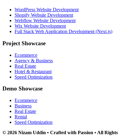
WordPress Website Development
Shopify Website Development
Webflow Website Development
Wix Website Development
Full Stack Web Application Development (Next.js)
Project Showcase
Ecommerce
Agency & Business
Real Estate
Hotel & Restaurant
Speed Optimization
Demo Showcase
Ecommerce
Business
Real Estate
Rental
Speed Optimization
© 2026 Nizam Uddin • Crafted with Passion • All Rights