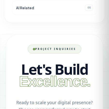
AI Related
05
PROJECT INQUIRIES
Let's Build
Excellence.
Ready to scale your digital presence?