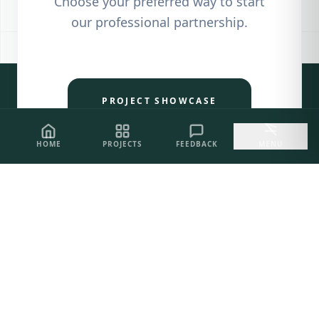
Choose your preferred way to start
our professional partnership.
PROJECT SHOWCASE
HOME
PROJECTS
FEEDBACK
MENU
CLIENT FEEDBACK