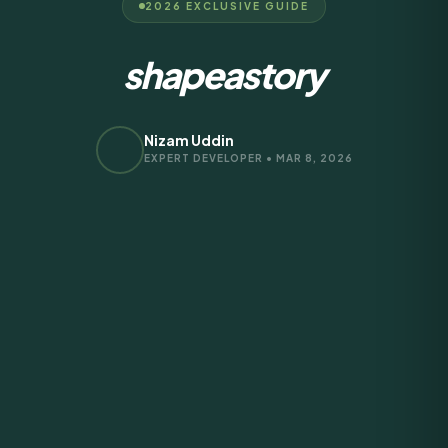
2026 EXCLUSIVE GUIDE
shapeastory
Nizam Uddin
EXPERT DEVELOPER • MAR 8, 2026