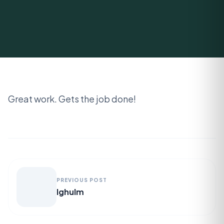
Great work. Gets the job done!
PREVIOUS POST
lghulm