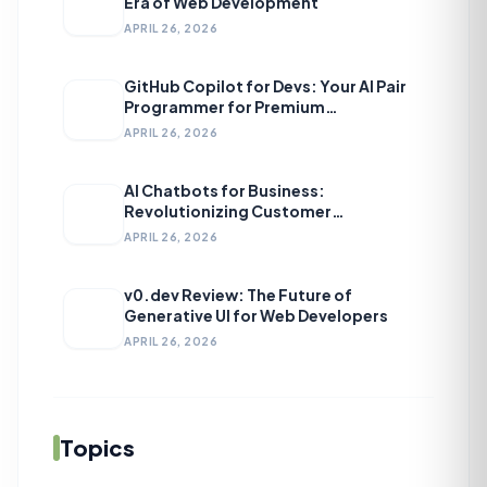
Era of Web Development
APRIL 26, 2026
GitHub Copilot for Devs: Your AI Pair
Programmer for Premium
Development
APRIL 26, 2026
AI Chatbots for Business:
Revolutionizing Customer
Engagement
APRIL 26, 2026
v0.dev Review: The Future of
Generative UI for Web Developers
APRIL 26, 2026
Topics