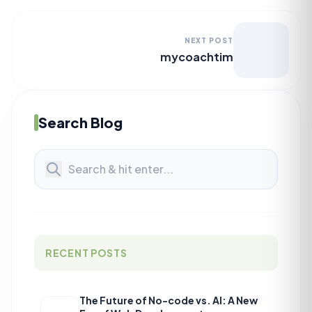
NEXT POST
mycoachtim
Search Blog
RECENT POSTS
The Future of No-code vs. AI: A New