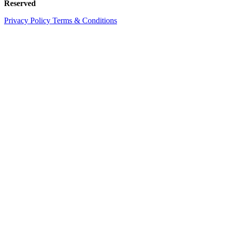
Reserved
Privacy Policy
Terms & Conditions