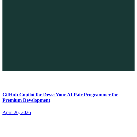
The Future of No-code vs. AI: A New Era of Web Development
April 26, 2026
GitHub Copilot for Devs: Your AI Pair Programmer for
Premium Development
April 26, 2026