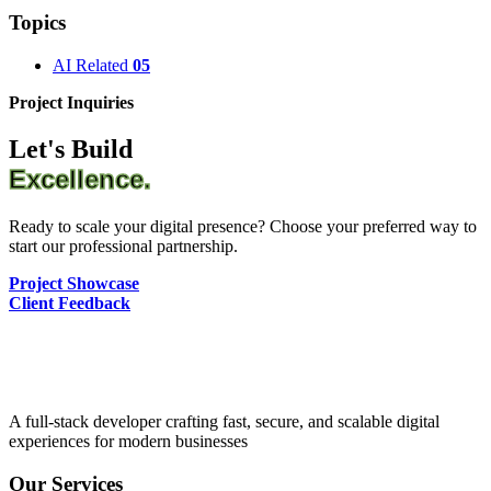
Topics
AI Related
05
Project Inquiries
Let's Build
Excellence.
Ready to scale your digital presence? Choose your preferred way to
start our professional partnership.
Project Showcase
Client Feedback
A full-stack developer crafting fast, secure, and scalable digital
experiences for modern businesses
Our Services