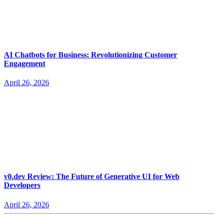
AI Chatbots for Business: Revolutionizing Customer
Engagement
April 26, 2026
v0.dev Review: The Future of Generative UI for Web
Developers
April 26, 2026