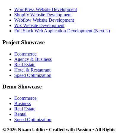
WordPress Website Development
Shopify Website Development
Webflow Website Development
Wix Website Development
Full Stack Web Application Development (Next.js)
Project Showcase
Ecommerce
Agency & Business
Real Estate
Hotel & Restaurant
Speed Optimization
Demo Showcase
Ecommerce
Business
Real Estate
Rental
Speed Optimization
© 2026 Nizam Uddin • Crafted with Passion • All Rights