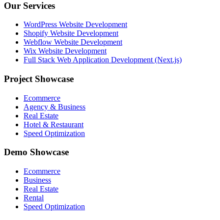
Our Services
WordPress Website Development
Shopify Website Development
Webflow Website Development
Wix Website Development
Full Stack Web Application Development (Next.js)
Project Showcase
Ecommerce
Agency & Business
Real Estate
Hotel & Restaurant
Speed Optimization
Demo Showcase
Ecommerce
Business
Real Estate
Rental
Speed Optimization