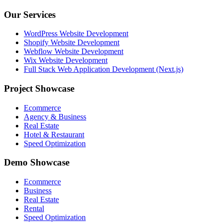
Our Services
WordPress Website Development
Shopify Website Development
Webflow Website Development
Wix Website Development
Full Stack Web Application Development (Next.js)
Project Showcase
Ecommerce
Agency & Business
Real Estate
Hotel & Restaurant
Speed Optimization
Demo Showcase
Ecommerce
Business
Real Estate
Rental
Speed Optimization