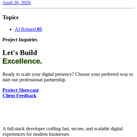
April 26, 2026
Topics
AI Related
05
Project Inquiries
Let's Build
Excellence.
Ready to scale your digital presence? Choose your preferred way to
start our professional partnership.
Project Showcase
Client Feedback
A full-stack developer crafting fast, secure, and scalable digital
experiences for modern businesses