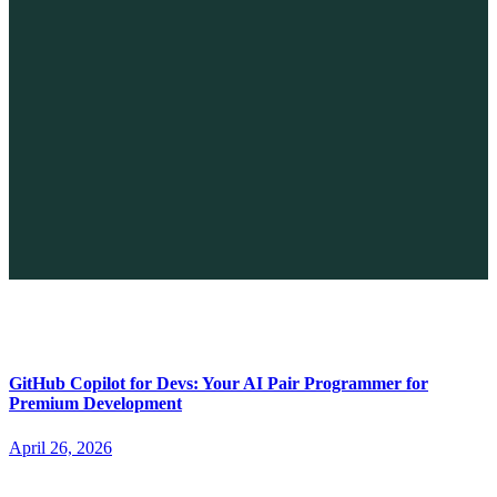
The Future of No-code vs. AI: A New Era of Web Development
April 26, 2026
GitHub Copilot for Devs: Your AI Pair Programmer for
Premium Development
April 26, 2026