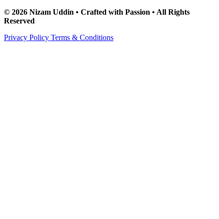
© 2026 Nizam Uddin • Crafted with Passion • All Rights
Reserved
Privacy Policy
Terms & Conditions