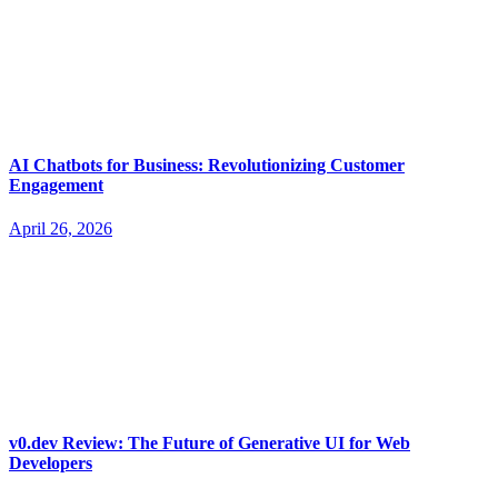
AI Chatbots for Business: Revolutionizing Customer
Engagement
April 26, 2026
v0.dev Review: The Future of Generative UI for Web
Developers