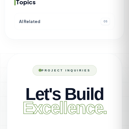
Topics
AI Related
05
PROJECT INQUIRIES
Let's Build
Excellence.