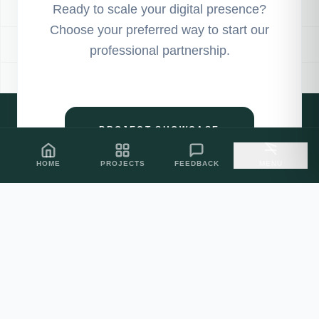
Ready to scale your digital presence?
Choose your preferred way to start our
professional partnership.
PROJECT SHOWCASE
HOME
PROJECTS
FEEDBACK
MENU
CLIENT FEEDBACK