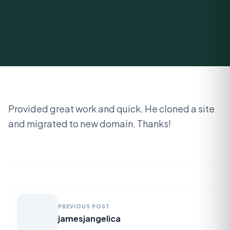
Provided great work and quick. He cloned a site
and migrated to new domain. Thanks!
PREVIOUS POST
jamesjangelica