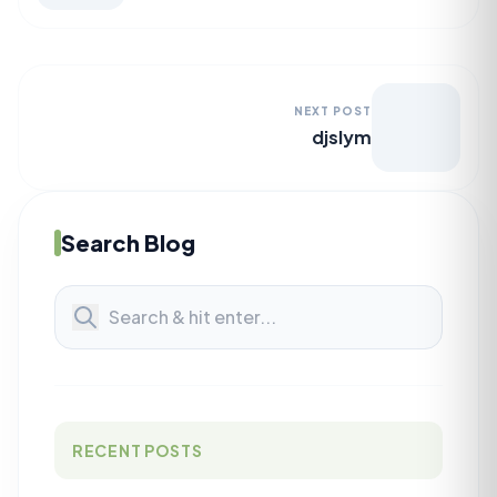
NEXT POST
djslym
Search Blog
RECENT POSTS