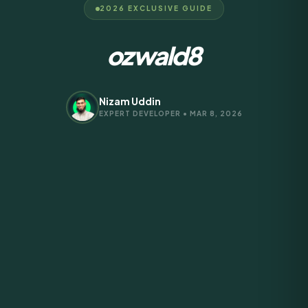
2026 EXCLUSIVE GUIDE
ozwald8
Nizam Uddin
EXPERT DEVELOPER • MAR 8, 2026