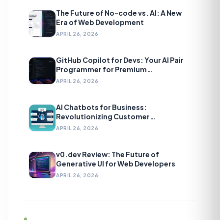
The Future of No-code vs. AI: A New
Era of Web Development
APRIL 26, 2026
GitHub Copilot for Devs: Your AI Pair
Programmer for Premium
Development
APRIL 26, 2026
AI Chatbots for Business:
Revolutionizing Customer
Engagement
APRIL 26, 2026
v0.dev Review: The Future of
Generative UI for Web Developers
APRIL 26, 2026