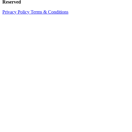
Reserved
Privacy Policy
Terms & Conditions