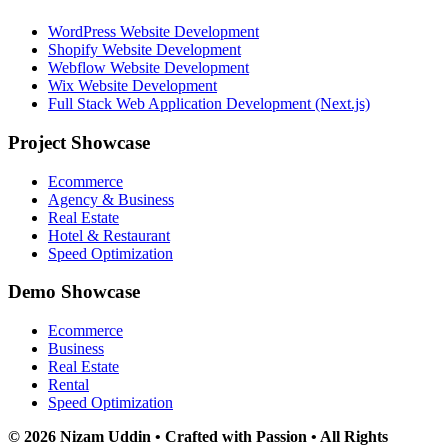
WordPress Website Development
Shopify Website Development
Webflow Website Development
Wix Website Development
Full Stack Web Application Development (Next.js)
Project Showcase
Ecommerce
Agency & Business
Real Estate
Hotel & Restaurant
Speed Optimization
Demo Showcase
Ecommerce
Business
Real Estate
Rental
Speed Optimization
© 2026 Nizam Uddin • Crafted with Passion • All Rights