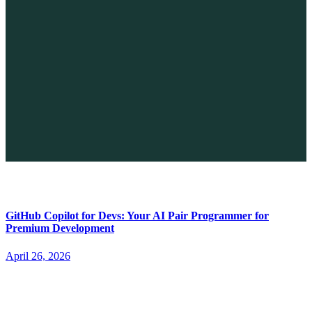
The Future of No-code vs. AI: A New Era of Web Development
April 26, 2026
GitHub Copilot for Devs: Your AI Pair Programmer for
Premium Development
April 26, 2026