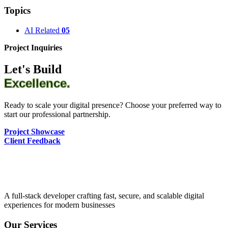
Topics
AI Related
05
Project Inquiries
Let's Build
Excellence.
Ready to scale your digital presence? Choose your preferred way to
start our professional partnership.
Project Showcase
Client Feedback
A full-stack developer crafting fast, secure, and scalable digital
experiences for modern businesses
Our Services