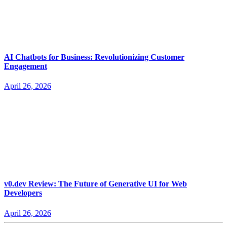
AI Chatbots for Business: Revolutionizing Customer
Engagement
April 26, 2026
v0.dev Review: The Future of Generative UI for Web
Developers
April 26, 2026