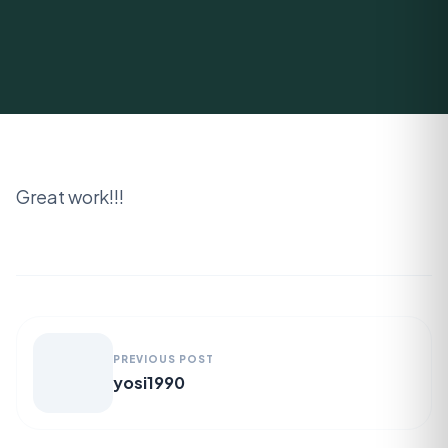
Great work!!!
PREVIOUS POST
yosi1990