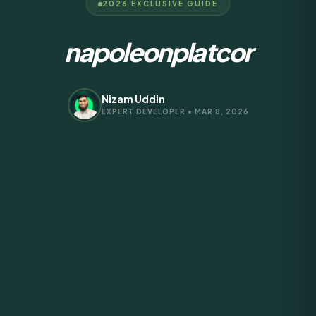
2026 EXCLUSIVE GUIDE
napoleonplatcor
Nizam Uddin
EXPERT DEVELOPER • MAR 8, 2026