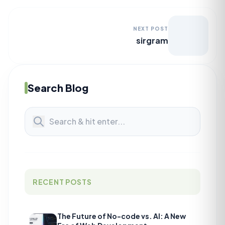
NEXT POST
sirgram
Search Blog
RECENT POSTS
The Future of No-code vs. AI: A New