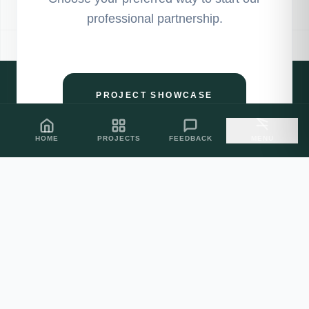
professional partnership.
PROJECT SHOWCASE
HOME
PROJECTS
FEEDBACK
MENU
CLIENT FEEDBACK