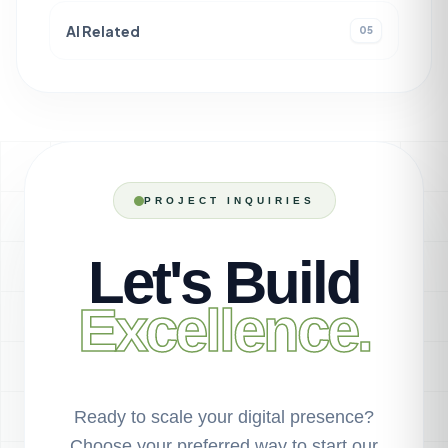
AI Related
05
PROJECT INQUIRIES
Let's Build
Excellence.
Ready to scale your digital presence?
Choose your preferred way to start our