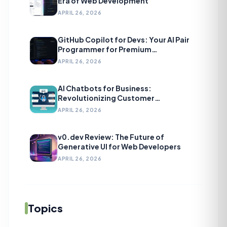
Era of Web Development
APRIL 26, 2026
GitHub Copilot for Devs: Your AI Pair
Programmer for Premium
Development
APRIL 26, 2026
AI Chatbots for Business:
Revolutionizing Customer
Engagement
APRIL 26, 2026
v0.dev Review: The Future of
Generative UI for Web Developers
APRIL 26, 2026
Topics