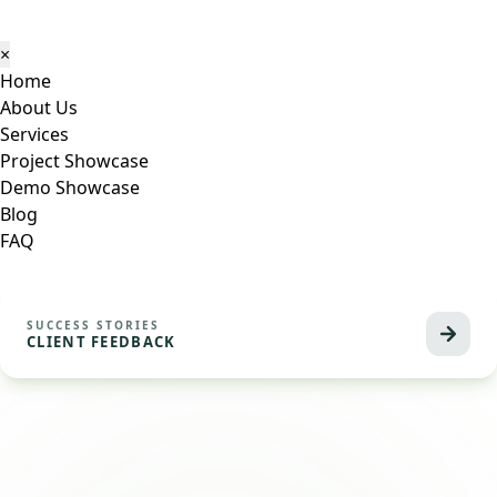
×
Home
About Us
Services
Project Showcase
Demo Showcase
Blog
FAQ
SUCCESS STORIES
CLIENT FEEDBACK