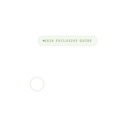
2026 EXCLUSIVE GUIDE
monschmeister_
Nizam Uddin
EXPERT DEVELOPER • MAR 8, 2026