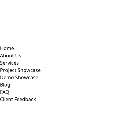
Home
About Us
Services
Project Showcase
Demo Showcase
Blog
FAQ
Client Feedback