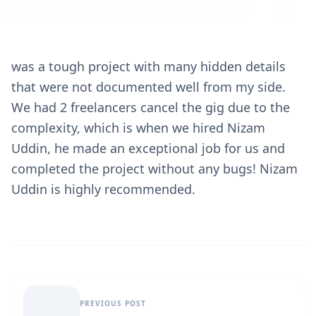
was a tough project with many hidden details
that were not documented well from my side.
We had 2 freelancers cancel the gig due to the
complexity, which is when we hired Nizam
Uddin, he made an exceptional job for us and
completed the project without any bugs! Nizam
Uddin is highly recommended.
PREVIOUS POST