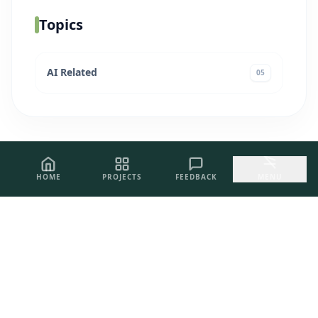
Topics
AI Related
05
HOME
PROJECTS
FEEDBACK
MENU
PROJECT INQUIRIES
Let's Build
Excellence.