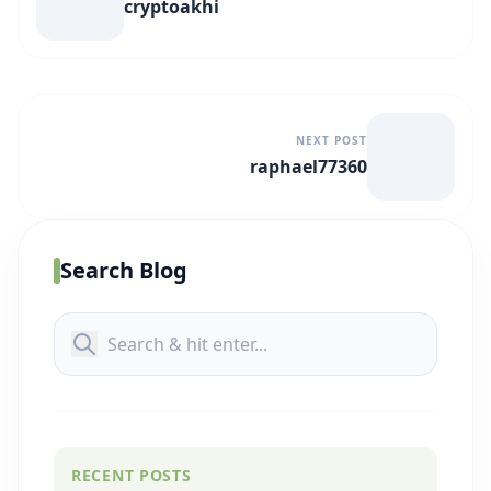
cryptoakhi
NEXT POST
raphael77360
Search Blog
RECENT POSTS