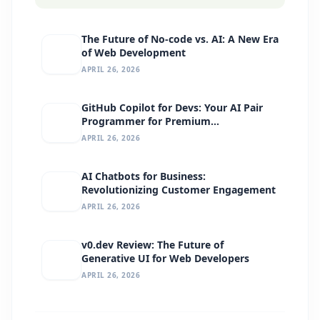
The Future of No-code vs. AI: A New Era
of Web Development
APRIL 26, 2026
GitHub Copilot for Devs: Your AI Pair
Programmer for Premium
Development
APRIL 26, 2026
AI Chatbots for Business:
Revolutionizing Customer Engagement
APRIL 26, 2026
v0.dev Review: The Future of
Generative UI for Web Developers
APRIL 26, 2026