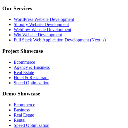
Our Services
WordPress Website Development
Shopify Website Development
Webflow Website Development
Wix Website Development
Full Stack Web Application Development (Next.js)
Project Showcase
Ecommerce
Agency & Business
Real Estate
Hotel & Restaurant
Speed Optimization
Demo Showcase
Ecommerce
Business
Real Estate
Rental
Speed Optimization