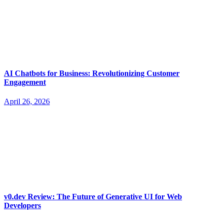
AI Chatbots for Business: Revolutionizing Customer
Engagement
April 26, 2026
v0.dev Review: The Future of Generative UI for Web
Developers