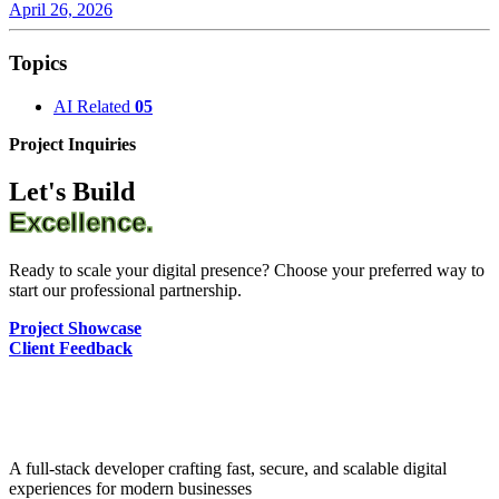
April 26, 2026
Topics
AI Related
05
Project Inquiries
Let's Build
Excellence.
Ready to scale your digital presence? Choose your preferred way to
start our professional partnership.
Project Showcase
Client Feedback
A full-stack developer crafting fast, secure, and scalable digital
experiences for modern businesses