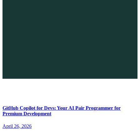
The Future of No-code vs. AI: A New Era of Web Development
April 26, 2026
GitHub Copilot for Devs: Your AI Pair Programmer for
Premium Development
April 26, 2026