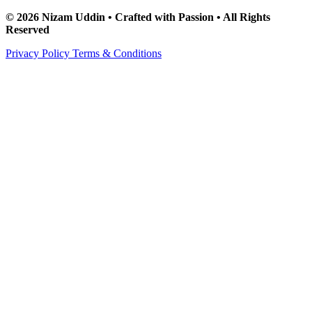
© 2026 Nizam Uddin • Crafted with Passion • All Rights
Reserved
Privacy Policy
Terms & Conditions