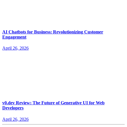
AI Chatbots for Business: Revolutionizing Customer
Engagement
April 26, 2026
v0.dev Review: The Future of Generative UI for Web
Developers
April 26, 2026