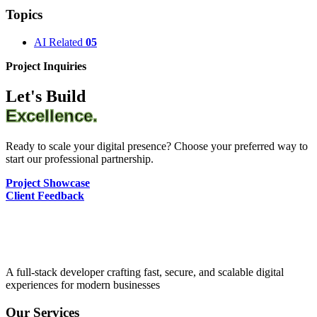
Topics
AI Related
05
Project Inquiries
Let's Build
Excellence.
Ready to scale your digital presence? Choose your preferred way to
start our professional partnership.
Project Showcase
Client Feedback
A full-stack developer crafting fast, secure, and scalable digital
experiences for modern businesses
Our Services