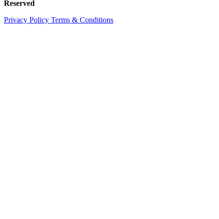
Reserved
Privacy Policy
Terms & Conditions