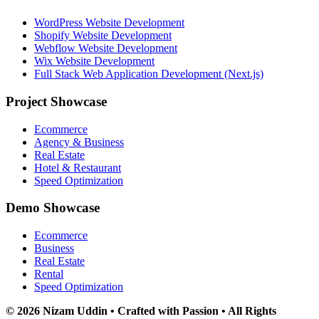
WordPress Website Development
Shopify Website Development
Webflow Website Development
Wix Website Development
Full Stack Web Application Development (Next.js)
Project Showcase
Ecommerce
Agency & Business
Real Estate
Hotel & Restaurant
Speed Optimization
Demo Showcase
Ecommerce
Business
Real Estate
Rental
Speed Optimization
© 2026 Nizam Uddin • Crafted with Passion • All Rights