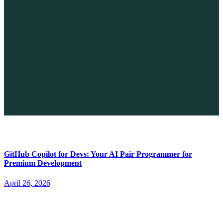
The Future of No-code vs. AI: A New Era of Web Development
April 26, 2026
GitHub Copilot for Devs: Your AI Pair Programmer for
Premium Development
April 26, 2026