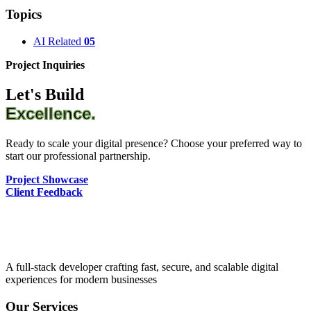
Topics
AI Related
05
Project Inquiries
Let's Build
Excellence.
Ready to scale your digital presence? Choose your preferred way to
start our professional partnership.
Project Showcase
Client Feedback
A full-stack developer crafting fast, secure, and scalable digital
experiences for modern businesses
Our Services