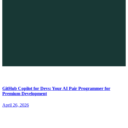
The Future of No-code vs. AI: A New Era of Web Development
April 26, 2026
GitHub Copilot for Devs: Your AI Pair Programmer for
Premium Development
April 26, 2026