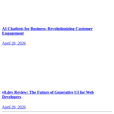
AI Chatbots for Business: Revolutionizing Customer
Engagement
April 26, 2026
v0.dev Review: The Future of Generative UI for Web
Developers
April 26, 2026