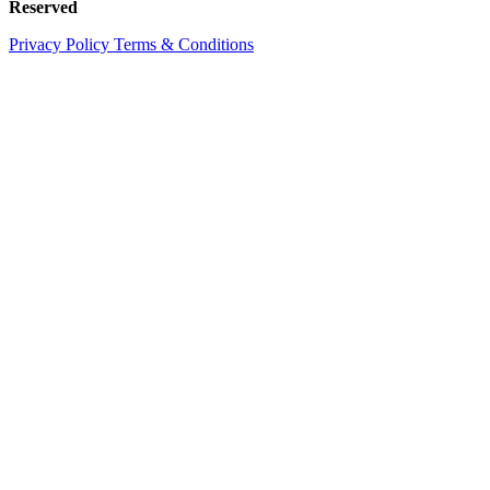
Reserved
Privacy Policy
Terms & Conditions