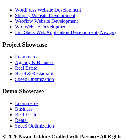
WordPress Website Development
Shopify Website Development
Webflow Website Development
Wix Website Development
Full Stack Web Application Development (Next.js)
Project Showcase
Ecommerce
Agency & Business
Real Estate
Hotel & Restaurant
Speed Optimization
Demo Showcase
Ecommerce
Business
Real Estate
Rental
Speed Optimization
© 2026 Nizam Uddin • Crafted with Passion • All Rights