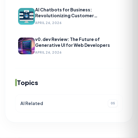
AI Chatbots for Business:
Revolutionizing Customer
Engagement
APRIL 26, 2026
v0.dev Review: The Future of
Generative UI for Web Developers
APRIL 26, 2026
Topics
AI Related
05