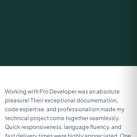
Working with Pro Developer was an absolute
pleasure! Their exceptional documentation,
code expertise, and professionalism made my
technical project come together seamlessly.
Quick responsiveness, language fluency, and
fast delivery times were highly appreciated. One