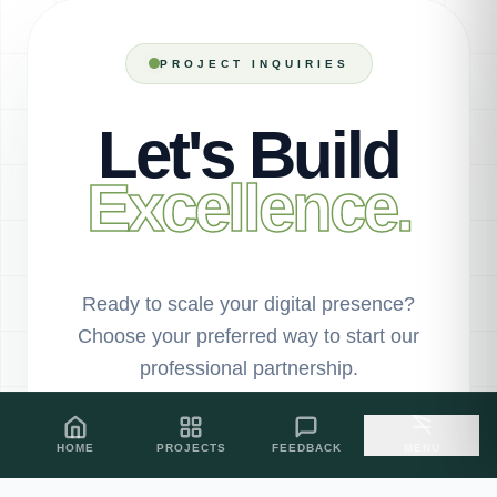
PROJECT INQUIRIES
Let's Build
Excellence.
Ready to scale your digital presence?
Choose your preferred way to start our
professional partnership.
HOME
PROJECTS
FEEDBACK
MENU
PROJECT SHOWCASE