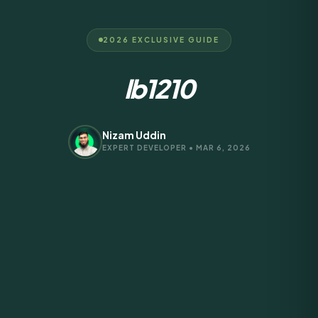
2026 EXCLUSIVE GUIDE
lb1210
Nizam Uddin
EXPERT DEVELOPER • MAR 6, 2026