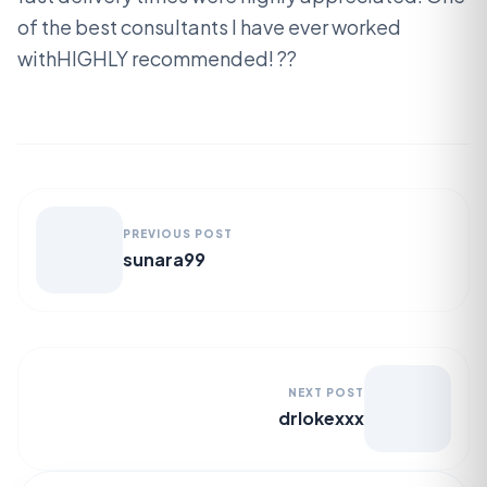
of the best consultants I have ever worked
withHIGHLY recommended! ??
PREVIOUS POST
sunara99
NEXT POST
drlokexxx