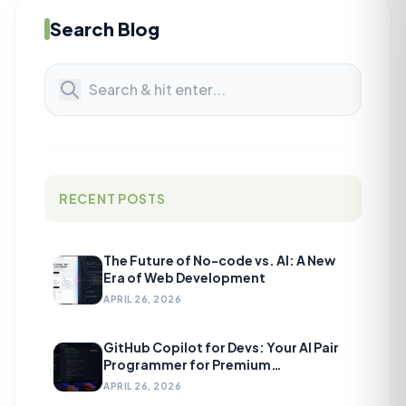
Search Blog
RECENT POSTS
The Future of No-code vs. AI: A New
Era of Web Development
APRIL 26, 2026
GitHub Copilot for Devs: Your AI Pair
Programmer for Premium
Development
APRIL 26, 2026