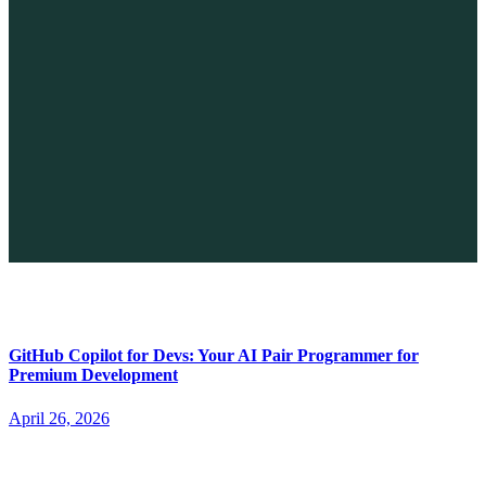
The Future of No-code vs. AI: A New Era of Web Development
April 26, 2026
GitHub Copilot for Devs: Your AI Pair Programmer for
Premium Development
April 26, 2026