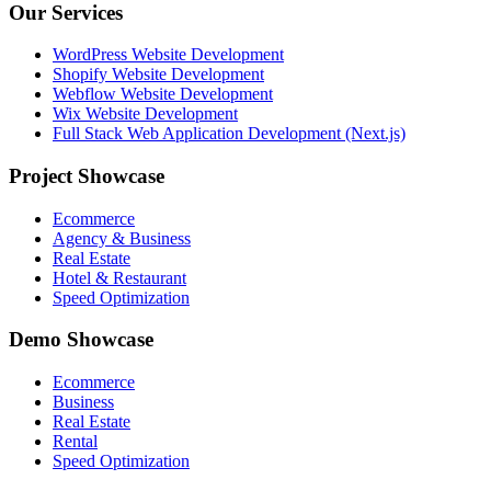
Our Services
WordPress Website Development
Shopify Website Development
Webflow Website Development
Wix Website Development
Full Stack Web Application Development (Next.js)
Project Showcase
Ecommerce
Agency & Business
Real Estate
Hotel & Restaurant
Speed Optimization
Demo Showcase
Ecommerce
Business
Real Estate
Rental
Speed Optimization