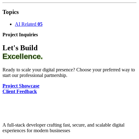
Topics
AI Related
05
Project Inquiries
Let's Build
Excellence.
Ready to scale your digital presence? Choose your preferred way to
start our professional partnership.
Project Showcase
Client Feedback
A full-stack developer crafting fast, secure, and scalable digital
experiences for modern businesses