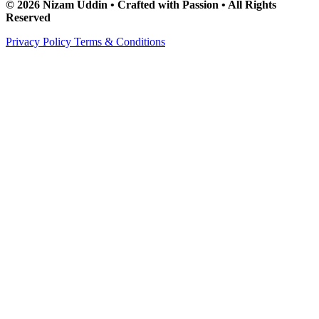
© 2026 Nizam Uddin • Crafted with Passion • All Rights
Reserved
Privacy Policy
Terms & Conditions