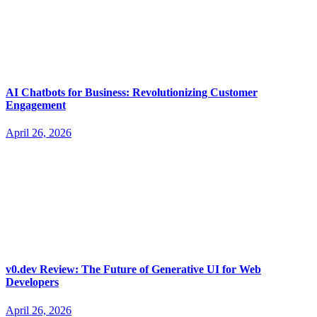
AI Chatbots for Business: Revolutionizing Customer
Engagement
April 26, 2026
v0.dev Review: The Future of Generative UI for Web
Developers
April 26, 2026