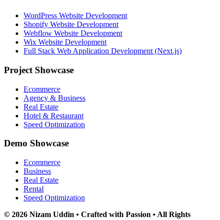
WordPress Website Development
Shopify Website Development
Webflow Website Development
Wix Website Development
Full Stack Web Application Development (Next.js)
Project Showcase
Ecommerce
Agency & Business
Real Estate
Hotel & Restaurant
Speed Optimization
Demo Showcase
Ecommerce
Business
Real Estate
Rental
Speed Optimization
© 2026 Nizam Uddin • Crafted with Passion • All Rights