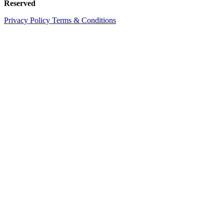
Reserved
Privacy Policy
Terms & Conditions