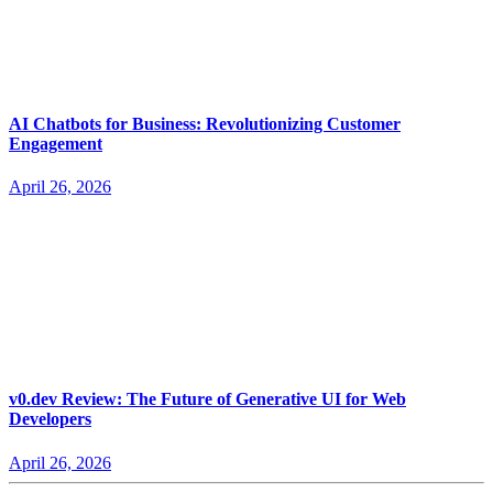
AI Chatbots for Business: Revolutionizing Customer
Engagement
April 26, 2026
v0.dev Review: The Future of Generative UI for Web
Developers
April 26, 2026