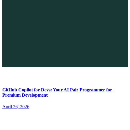
The Future of No-code vs. AI: A New Era of Web Development
April 26, 2026
GitHub Copilot for Devs: Your AI Pair Programmer for
Premium Development
April 26, 2026