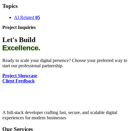
Topics
AI Related
05
Project Inquiries
Let's Build
Excellence.
Ready to scale your digital presence? Choose your preferred way to
start our professional partnership.
Project Showcase
Client Feedback
A full-stack developer crafting fast, secure, and scalable digital
experiences for modern businesses
Our Services