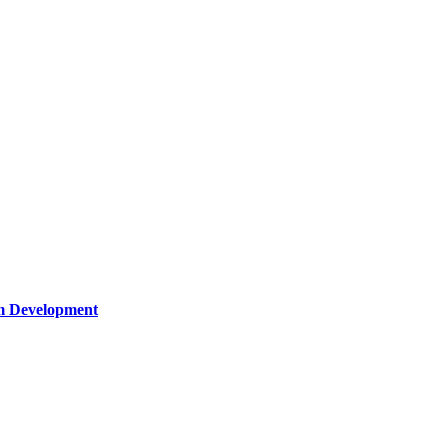
um Development