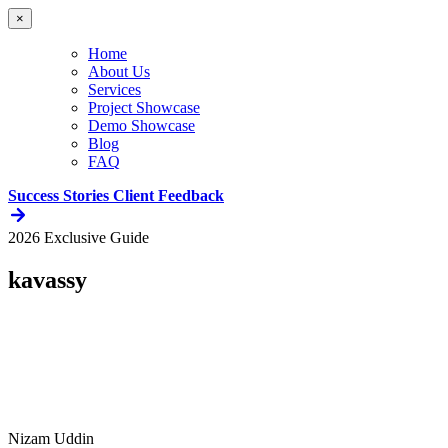
×
Home
About Us
Services
Project Showcase
Demo Showcase
Blog
FAQ
Success Stories
Client Feedback
2026 Exclusive Guide
kavassy
Nizam Uddin