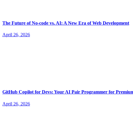
The Future of No-code vs. AI: A New Era of Web Development
April 26, 2026
GitHub Copilot for Devs: Your AI Pair Programmer for Premi
April 26, 2026