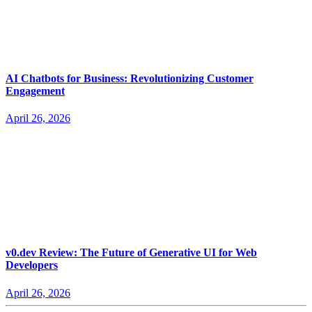
AI Chatbots for Business: Revolutionizing Customer
Engagement
April 26, 2026
v0.dev Review: The Future of Generative UI for Web
Developers
April 26, 2026