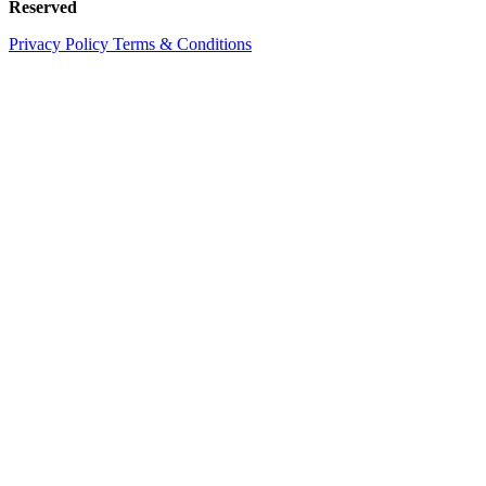
Reserved
Privacy Policy
Terms & Conditions