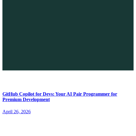
The Future of No-code vs. AI: A New Era of Web Development
April 26, 2026
GitHub Copilot for Devs: Your AI Pair Programmer for
Premium Development
April 26, 2026