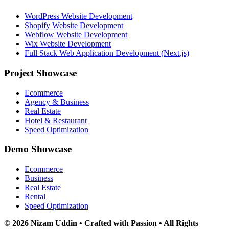
WordPress Website Development
Shopify Website Development
Webflow Website Development
Wix Website Development
Full Stack Web Application Development (Next.js)
Project Showcase
Ecommerce
Agency & Business
Real Estate
Hotel & Restaurant
Speed Optimization
Demo Showcase
Ecommerce
Business
Real Estate
Rental
Speed Optimization
© 2026 Nizam Uddin • Crafted with Passion • All Rights