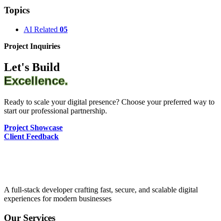
Topics
AI Related
05
Project Inquiries
Let's Build
Excellence.
Ready to scale your digital presence? Choose your preferred way to
start our professional partnership.
Project Showcase
Client Feedback
A full-stack developer crafting fast, secure, and scalable digital
experiences for modern businesses
Our Services