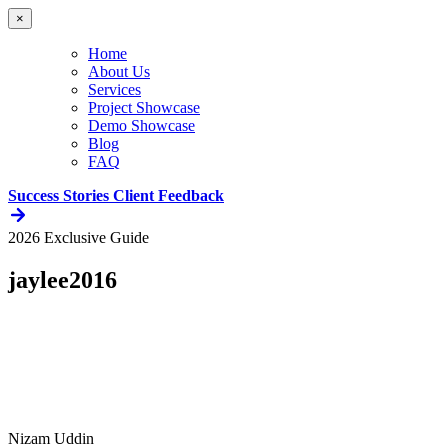
×
Home
About Us
Services
Project Showcase
Demo Showcase
Blog
FAQ
Success Stories
Client Feedback
2026 Exclusive Guide
jaylee2016
Nizam Uddin