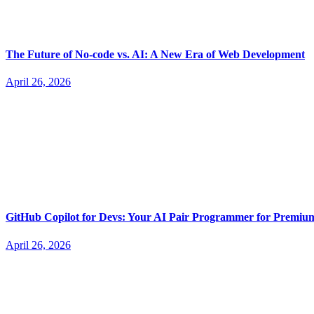
The Future of No-code vs. AI: A New Era of Web Development
April 26, 2026
GitHub Copilot for Devs: Your AI Pair Programmer for Premi
April 26, 2026