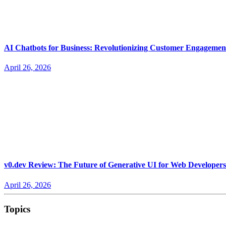
AI Chatbots for Business: Revolutionizing Customer Engagemen
April 26, 2026
v0.dev Review: The Future of Generative UI for Web Developers
April 26, 2026
Topics