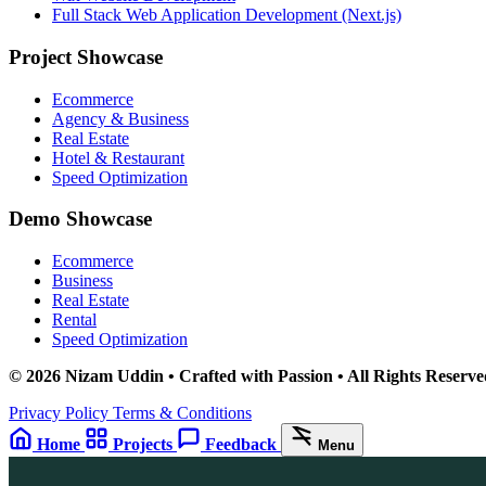
Full Stack Web Application Development (Next.js)
Project Showcase
Ecommerce
Agency & Business
Real Estate
Hotel & Restaurant
Speed Optimization
Demo Showcase
Ecommerce
Business
Real Estate
Rental
Speed Optimization
© 2026 Nizam Uddin • Crafted with Passion • All Rights Reserve
Privacy Policy
Terms & Conditions
Home
Projects
Feedback
Menu