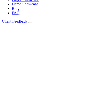
Demo Showcase
Blog
FAQ
Client Feedback