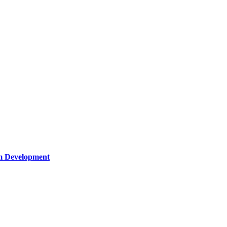
um Development