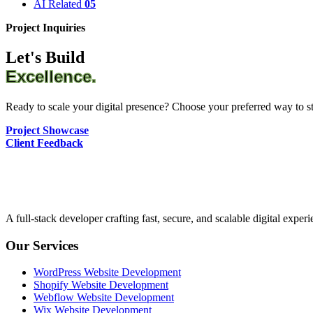
AI Related
05
Project Inquiries
Let's Build
Excellence.
Ready to scale your digital presence? Choose your preferred way to sta
Project Showcase
Client Feedback
A full-stack developer crafting fast, secure, and scalable digital expe
Our Services
WordPress Website Development
Shopify Website Development
Webflow Website Development
Wix Website Development