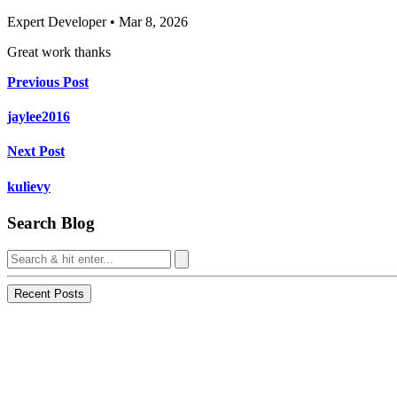
Expert Developer • Mar 8, 2026
Great work thanks
Previous Post
jaylee2016
Next Post
kulievy
Search Blog
Recent Posts