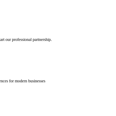
rt our professional partnership.
riences for modern businesses