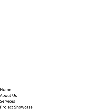
Home
About Us
Services
Project Showcase