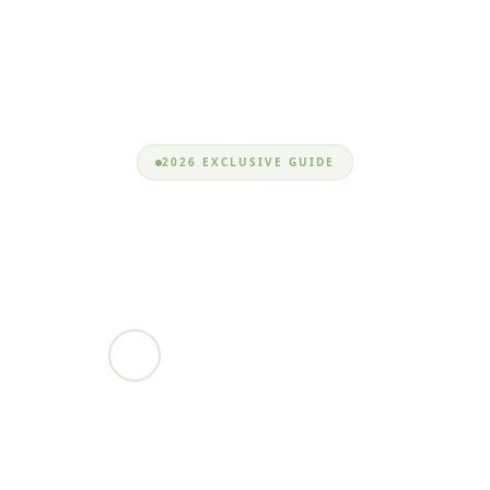
2026 EXCLUSIVE GUIDE
improvedplan
Nizam Uddin
EXPERT DEVELOPER • MAR 6, 2026