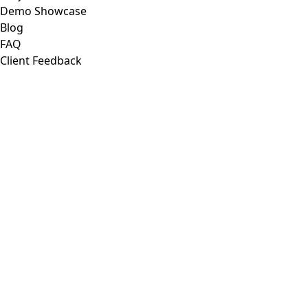
Demo Showcase
Blog
FAQ
Client Feedback