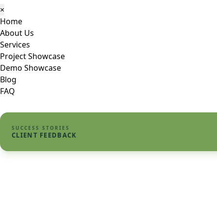
×
Home
About Us
Services
Project Showcase
Demo Showcase
Blog
FAQ
SUCCESS STORIES
CLIENT FEEDBACK