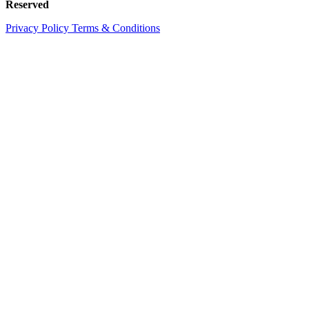
Reserved
Privacy Policy
Terms & Conditions