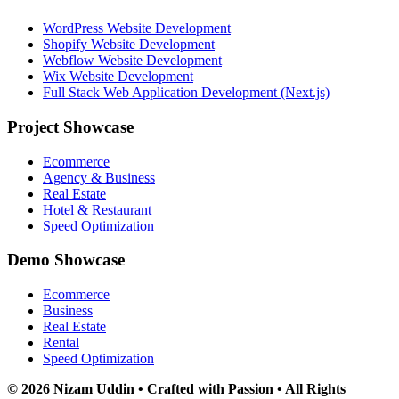
WordPress Website Development
Shopify Website Development
Webflow Website Development
Wix Website Development
Full Stack Web Application Development (Next.js)
Project Showcase
Ecommerce
Agency & Business
Real Estate
Hotel & Restaurant
Speed Optimization
Demo Showcase
Ecommerce
Business
Real Estate
Rental
Speed Optimization
© 2026 Nizam Uddin • Crafted with Passion • All Rights