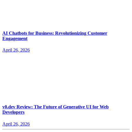
AI Chatbots for Business: Revolutionizing Customer
Engagement
April 26, 2026
v0.dev Review: The Future of Generative UI for Web
Developers
April 26, 2026