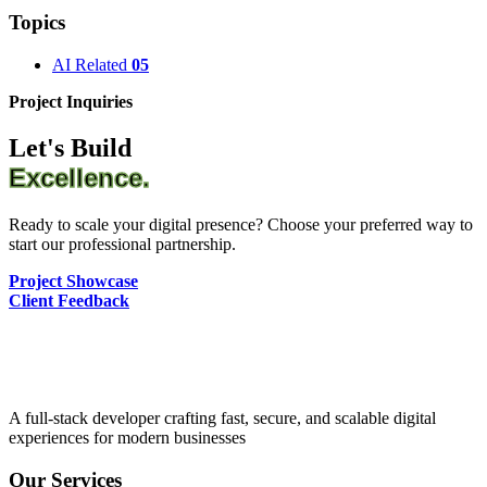
Topics
AI Related
05
Project Inquiries
Let's Build
Excellence.
Ready to scale your digital presence? Choose your preferred way to
start our professional partnership.
Project Showcase
Client Feedback
A full-stack developer crafting fast, secure, and scalable digital
experiences for modern businesses
Our Services