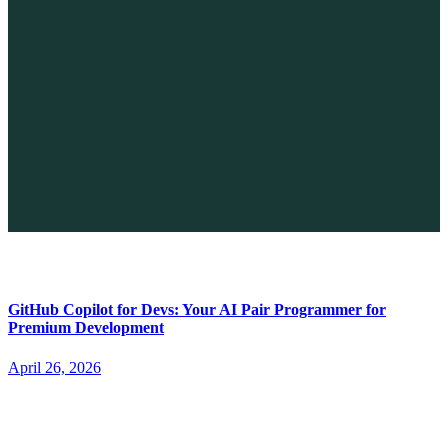
The Future of No-code vs. AI: A New Era of Web Development
April 26, 2026
GitHub Copilot for Devs: Your AI Pair Programmer for
Premium Development
April 26, 2026