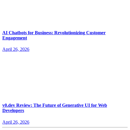
AI Chatbots for Business: Revolutionizing Customer
Engagement
April 26, 2026
v0.dev Review: The Future of Generative UI for Web
Developers
April 26, 2026