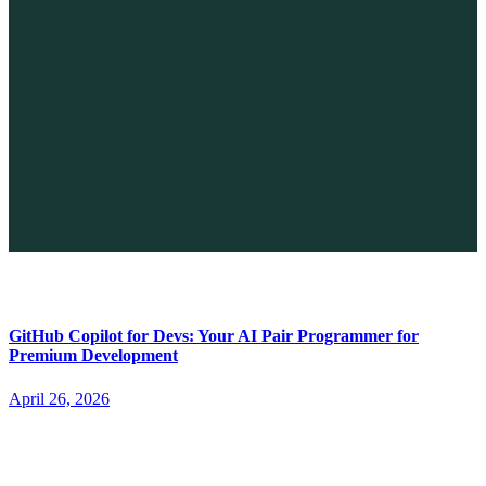
The Future of No-code vs. AI: A New Era of Web Development
April 26, 2026
GitHub Copilot for Devs: Your AI Pair Programmer for
Premium Development
April 26, 2026