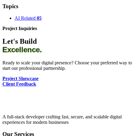
Topics
AI Related
05
Project Inquiries
Let's Build
Excellence.
Ready to scale your digital presence? Choose your preferred way to
start our professional partnership.
Project Showcase
Client Feedback
A full-stack developer crafting fast, secure, and scalable digital
experiences for modern businesses
Our Services