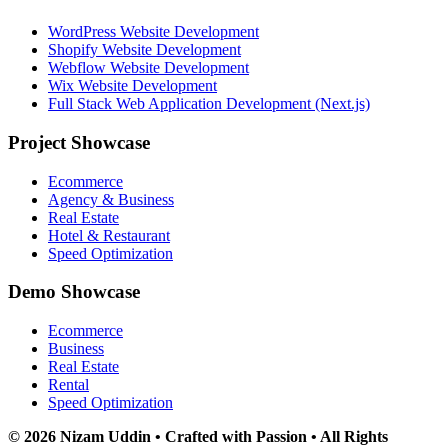
WordPress Website Development
Shopify Website Development
Webflow Website Development
Wix Website Development
Full Stack Web Application Development (Next.js)
Project Showcase
Ecommerce
Agency & Business
Real Estate
Hotel & Restaurant
Speed Optimization
Demo Showcase
Ecommerce
Business
Real Estate
Rental
Speed Optimization
© 2026 Nizam Uddin • Crafted with Passion • All Rights