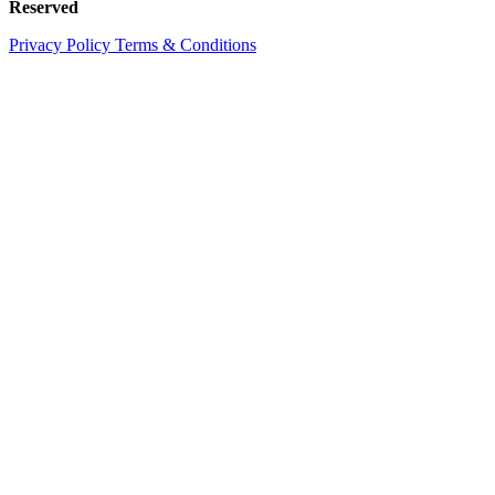
Reserved
Privacy Policy
Terms & Conditions