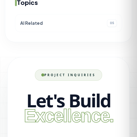
Topics
AI Related
05
PROJECT INQUIRIES
Let's Build
Excellence.