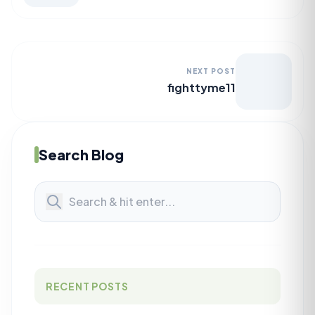
NEXT POST
fighttyme11
Search Blog
RECENT POSTS