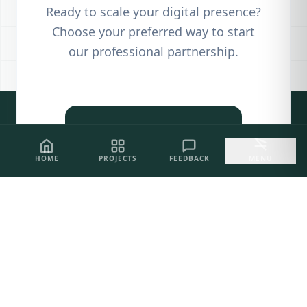
Ready to scale your digital presence?
Choose your preferred way to start
our professional partnership.
PROJECT SHOWCASE
HOME
PROJECTS
FEEDBACK
MENU
CLIENT FEEDBACK