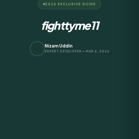
2026 EXCLUSIVE GUIDE
fighttyme11
Nizam Uddin
EXPERT DEVELOPER • MAR 6, 2026