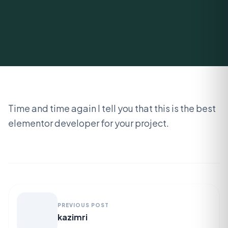
Time and time again I tell you that this is the best
elementor developer for your project.
PREVIOUS POST
kazimri