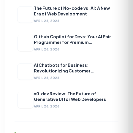
The Future of No-code vs. AI: A New
Era of Web Development
APRIL 26, 2026
GitHub Copilot for Devs: Your AI Pair
Programmer for Premium
Development
APRIL 26, 2026
AI Chatbots for Business:
Revolutionizing Customer
Engagement
APRIL 26, 2026
v0.dev Review: The Future of
Generative UI for Web Developers
APRIL 26, 2026