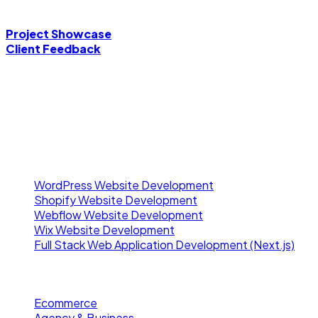
Ready to scale your digital presence? Choose your preferred
Project Showcase
Client Feedback
A full-stack developer crafting fast, secure, and scalable d
Our Services
WordPress Website Development
Shopify Website Development
Webflow Website Development
Wix Website Development
Full Stack Web Application Development (Next.js)
Project Showcase
Ecommerce
Agency & Business