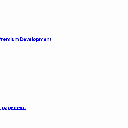
r Premium Development
 Engagement