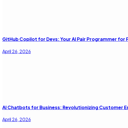
GitHub Copilot for Devs: Your AI Pair Programmer fo
April 26, 2026
AI Chatbots for Business: Revolutionizing Customer
April 26, 2026