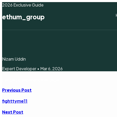
2026 Exclusive Guide
ethum_group
Nizam Uddin
Expert Developer • Mar 6, 2026
Fantastic experience as usual
Previous Post
fighttyme11
Next Post