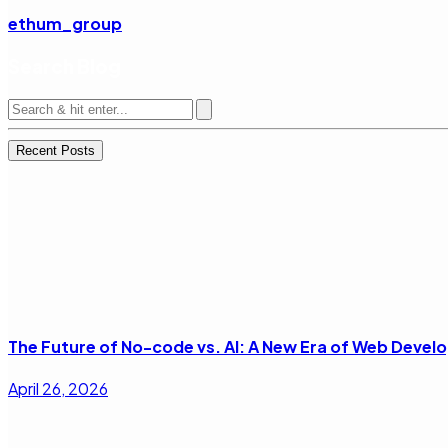
ethum_group
Search Blog
Recent Posts
The Future of No-code vs. AI: A New Era of Web Deve
April 26, 2026