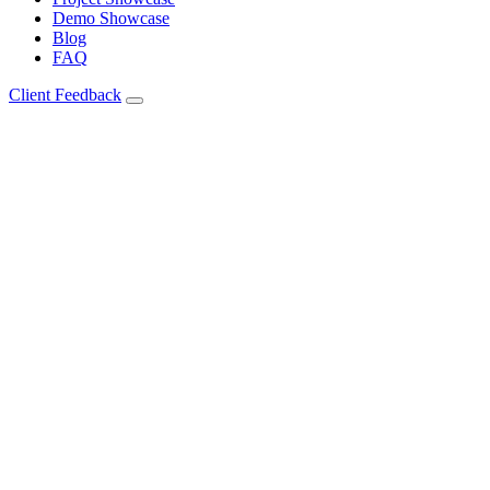
Demo Showcase
Blog
FAQ
Client Feedback