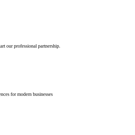
rt our professional partnership.
riences for modern businesses