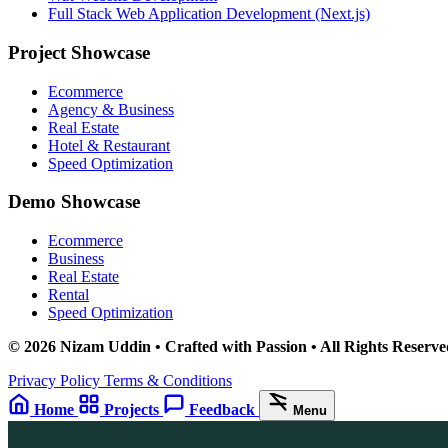
Full Stack Web Application Development (Next.js)
Project Showcase
Ecommerce
Agency & Business
Real Estate
Hotel & Restaurant
Speed Optimization
Demo Showcase
Ecommerce
Business
Real Estate
Rental
Speed Optimization
© 2026 Nizam Uddin • Crafted with Passion • All Rights Reserve
Privacy Policy
Terms & Conditions
Home
Projects
Feedback
Menu