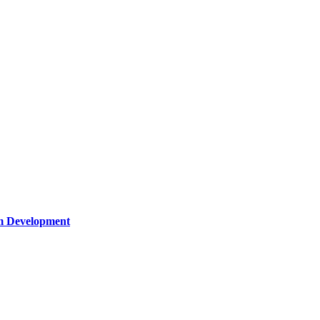
um Development