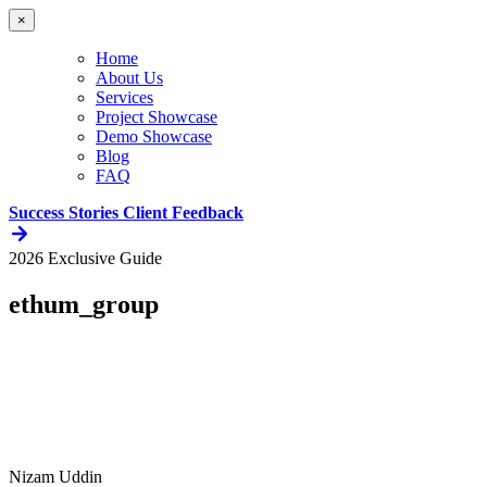
×
Home
About Us
Services
Project Showcase
Demo Showcase
Blog
FAQ
Success Stories
Client Feedback
2026 Exclusive Guide
ethum_group
Nizam Uddin