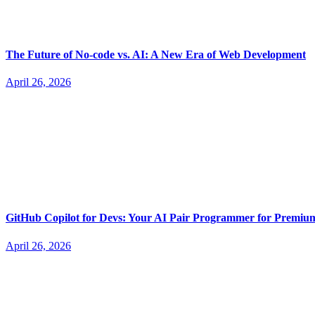
The Future of No-code vs. AI: A New Era of Web Development
April 26, 2026
GitHub Copilot for Devs: Your AI Pair Programmer for Premi
April 26, 2026