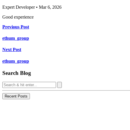
Expert Developer • Mar 6, 2026
Good experience
Previous Post
ethum_group
Next Post
ethum_group
Search Blog
Recent Posts