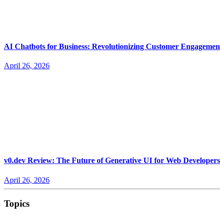
AI Chatbots for Business: Revolutionizing Customer Engagemen
April 26, 2026
v0.dev Review: The Future of Generative UI for Web Developers
April 26, 2026
Topics