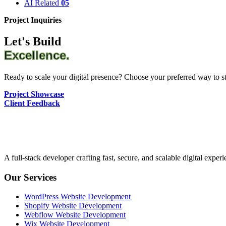
AI Related
05
Project Inquiries
Let's Build
Excellence.
Ready to scale your digital presence? Choose your preferred way to sta
Project Showcase
Client Feedback
A full-stack developer crafting fast, secure, and scalable digital expe
Our Services
WordPress Website Development
Shopify Website Development
Webflow Website Development
Wix Website Development