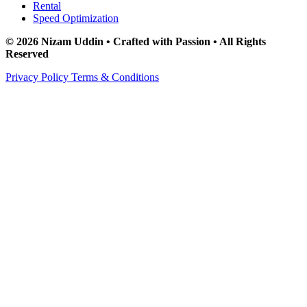
Rental
Speed Optimization
© 2026 Nizam Uddin • Crafted with Passion • All Rights
Reserved
Privacy Policy
Terms & Conditions