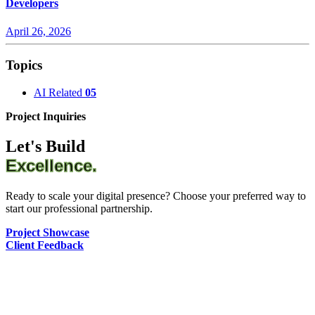
Developers
April 26, 2026
Topics
AI Related
05
Project Inquiries
Let's Build
Excellence.
Ready to scale your digital presence? Choose your preferred way to
start our professional partnership.
Project Showcase
Client Feedback