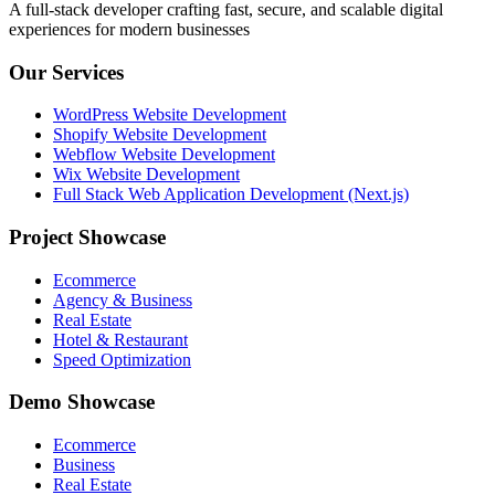
A full-stack developer crafting fast, secure, and scalable digital
experiences for modern businesses
Our Services
WordPress Website Development
Shopify Website Development
Webflow Website Development
Wix Website Development
Full Stack Web Application Development (Next.js)
Project Showcase
Ecommerce
Agency & Business
Real Estate
Hotel & Restaurant
Speed Optimization
Demo Showcase
Ecommerce
Business
Real Estate