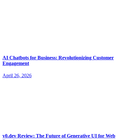
AI Chatbots for Business: Revolutionizing Customer
Engagement
April 26, 2026
v0.dev Review: The Future of Generative UI for Web