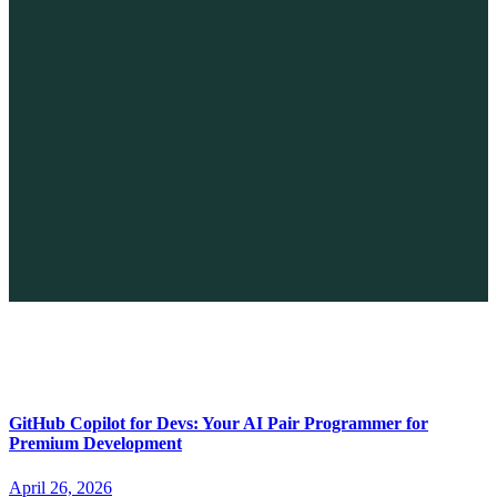
The Future of No-code vs. AI: A New Era of Web Development
April 26, 2026
GitHub Copilot for Devs: Your AI Pair Programmer for
Premium Development
April 26, 2026