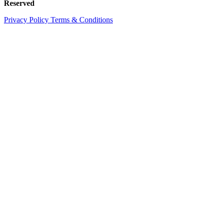
Reserved
Privacy Policy
Terms & Conditions