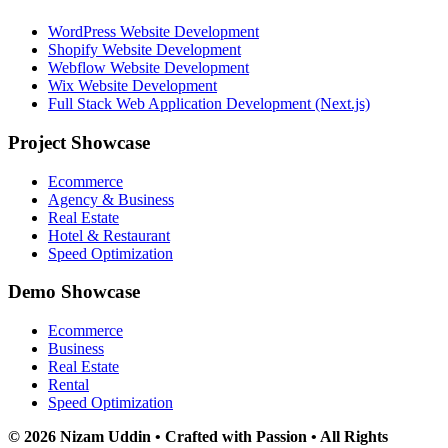
WordPress Website Development
Shopify Website Development
Webflow Website Development
Wix Website Development
Full Stack Web Application Development (Next.js)
Project Showcase
Ecommerce
Agency & Business
Real Estate
Hotel & Restaurant
Speed Optimization
Demo Showcase
Ecommerce
Business
Real Estate
Rental
Speed Optimization
© 2026 Nizam Uddin • Crafted with Passion • All Rights