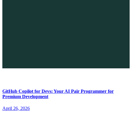
The Future of No-code vs. AI: A New Era of Web Development
April 26, 2026
GitHub Copilot for Devs: Your AI Pair Programmer for
Premium Development
April 26, 2026