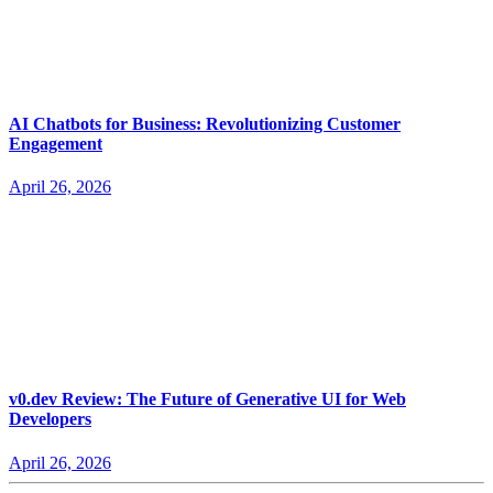
AI Chatbots for Business: Revolutionizing Customer
Engagement
April 26, 2026
v0.dev Review: The Future of Generative UI for Web
Developers
April 26, 2026