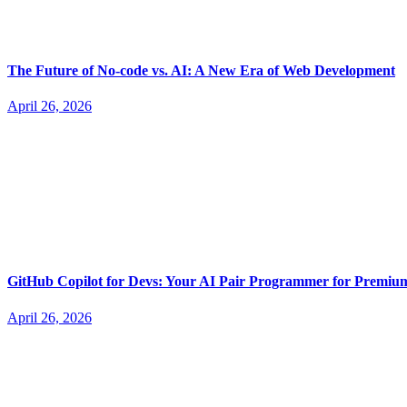
The Future of No-code vs. AI: A New Era of Web Development
April 26, 2026
GitHub Copilot for Devs: Your AI Pair Programmer for Premi
April 26, 2026