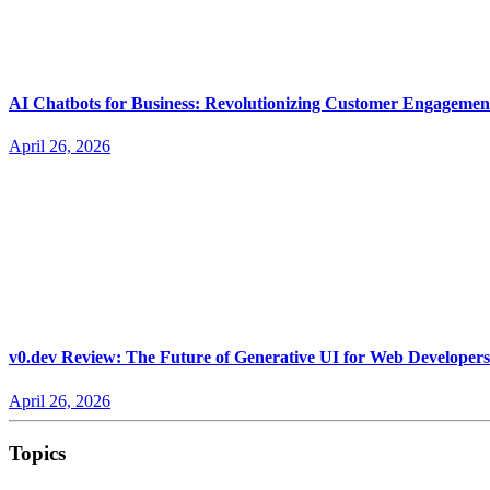
AI Chatbots for Business: Revolutionizing Customer Engagemen
April 26, 2026
v0.dev Review: The Future of Generative UI for Web Developers
April 26, 2026
Topics