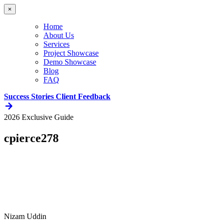
×
Home
About Us
Services
Project Showcase
Demo Showcase
Blog
FAQ
Success Stories
Client Feedback
2026 Exclusive Guide
cpierce278
Nizam Uddin