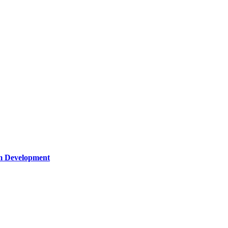
um Development