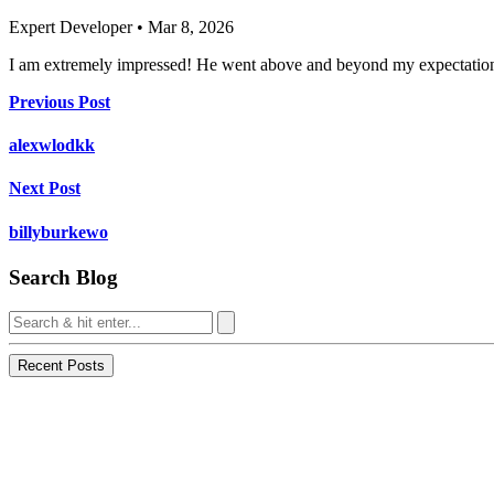
Expert Developer • Mar 8, 2026
I am extremely impressed! He went above and beyond my expectations
Previous Post
alexwlodkk
Next Post
billyburkewo
Search Blog
Recent Posts