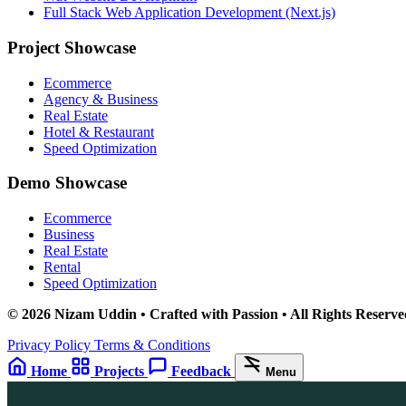
Full Stack Web Application Development (Next.js)
Project Showcase
Ecommerce
Agency & Business
Real Estate
Hotel & Restaurant
Speed Optimization
Demo Showcase
Ecommerce
Business
Real Estate
Rental
Speed Optimization
© 2026 Nizam Uddin • Crafted with Passion • All Rights Reserve
Privacy Policy
Terms & Conditions
Home
Projects
Feedback
Menu