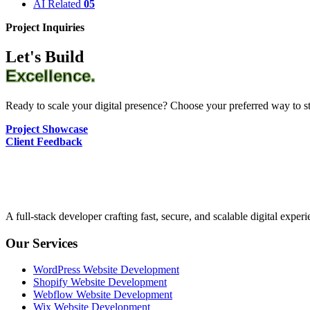
AI Related
05
Project Inquiries
Let's Build
Excellence.
Ready to scale your digital presence? Choose your preferred way to sta
Project Showcase
Client Feedback
A full-stack developer crafting fast, secure, and scalable digital expe
Our Services
WordPress Website Development
Shopify Website Development
Webflow Website Development
Wix Website Development