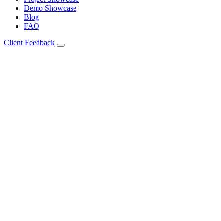
Demo Showcase
Blog
FAQ
Client Feedback