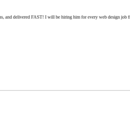
, and delivered FAST! I will be hiring him for every web design job 