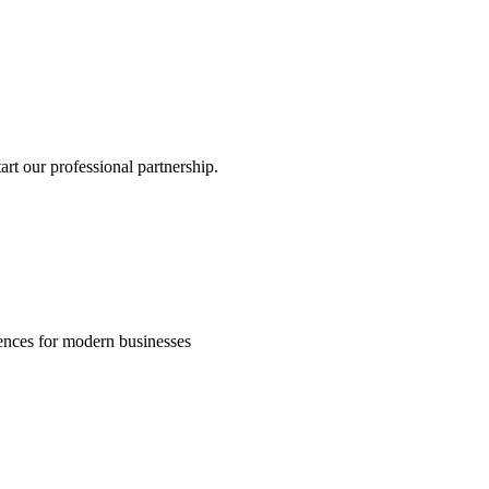
rt our professional partnership.
riences for modern businesses