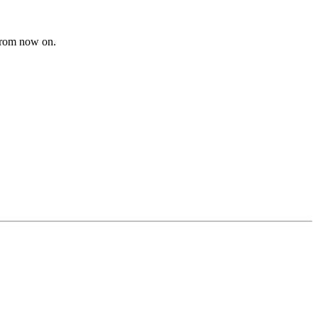
from now on.